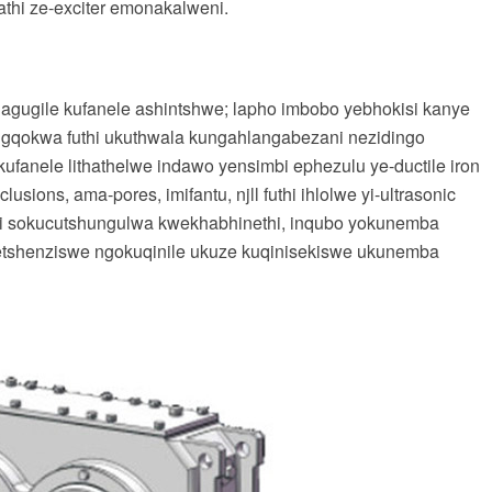
athi ze-exciter emonakalweni.
agugile kufanele ashintshwe; lapho imbobo yebhokisi kanye
ugqokwa futhi ukuthwala kungahlangabezani nezidingo
kufanele lithathelwe indawo yensimbi ephezulu ye-ductile iron
ions, ama-pores, imifantu, njll futhi ihlolwe yi-ultrasonic
hi sokucutshungulwa kwekhabhinethi, inqubo yokunemba
setshenziswe ngokuqinile ukuze kuqinisekiswe ukunemba