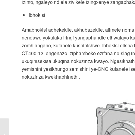
izinto, ngaleyo ndlela zivikele izingxenye zangaphak
Ibhokisi
Amabhokisi aqhekekile, akhubazekile, alimele noma 
nendawo yokufaka iringi yangaphandle ethwalayo k
zomhlangano, kufanele kushintshwe. Ibhokisi elisha 
QT400-12, engenazo iziphambeko ezifana ne-slag inclus
ukuqinisekisa ukuqina nokuzinza kwayo. Ngesikhat
yemishini yesikhungo semishini ye-CNC kufanele i
nokuzinza kwekhabhinethi.
Yiziphi izinyathelo
zokusebenza