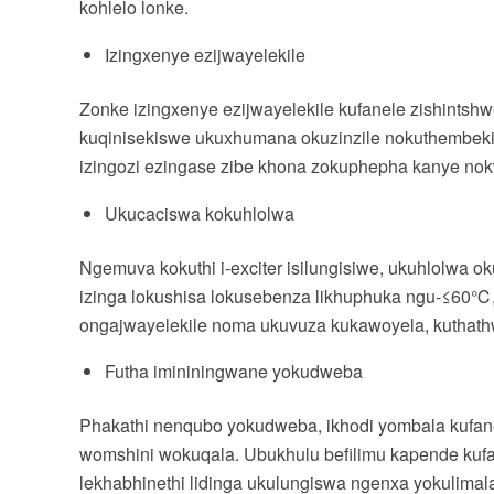
kohlelo lonke.
Izingxenye ezijwayelekile
Zonke izingxenye ezijwayelekile kufanele zishints
kuqinisekiswe ukuxhumana okuzinzile nokuthembekil
izingozi ezingase zibe khona zokuphepha kanye n
Ukucaciswa kokuhlolwa
Ngemuva kokuthi i-exciter isilungisiwe, ukuhlolwa ok
izinga lokushisa lokusebenza likhuphuka ngu-≤60℃,
ongajwayelekile noma ukuvuza kukawoyela, kuthathw
Futha imininingwane yokudweba
Phakathi nenqubo yokudweba, ikhodi yombala kufan
womshini wokuqala. Ubukhulu befilimu kapende kuf
lekhabhinethi lidinga ukulungiswa ngenxa yokulima