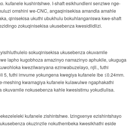
. kufanele kushintshwe. I-shaft esikhundleni senziwe nge-
thuluzi omshini we-CNC, angaqinisekisa amandla amahle
a, qinisekisa ukuthi ubukhulu bokuhlanganiswa kwe-shaft
zidingo zokuqinisekisa ukusebenza kwesidlidlizi.
yisihluthulelo sokuqinisekisa ukusebenza okuvamile
tshwe lapho kugobhoza amazinyo namazinyo aphukile, ukuguga
uwohloka kwezilwanyana ezinwabuzelayo, njll., futhi
li 5, futhi imvume yokungena kwegiya kufanele ibe ≤0.24mm.
we-meshing kwamagiya kufanele kulawulwe ngaphakathi
 okuvamile nokusebenza kahle kwesistimu yokudlulisa.
ekezeleleki kufanele zishintshwe. Izingxenye ezishintshayo
 ukusebenza okuzinzile nokuthembeka kwesikhathi eside