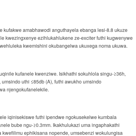
hwe kufakwe amabhawodi anguthayela ebanga lesi-8.8 ukuze
e kwezingxenye ezihlukahlukene ze-exciter futhi kugwenywe
okwehluleka kwemishini okubangelwa ukuxega noma ukuwa.
uqinile kufanele kwenziwe. Isikhathi sokuhlola singu-≥36h,
 umsindo uthi ≤85db (A), futhi awukho umsindo
a njengokufanelekile.
ele iqinisekiswe futhi ipendwe ngokusekelwe kumbala
anele bube ngu-≥0.3mm. Ikakhulukazi uma ingaphakathi
la kwefilimu ephikisana nopende, umsebenzi wokulungisa