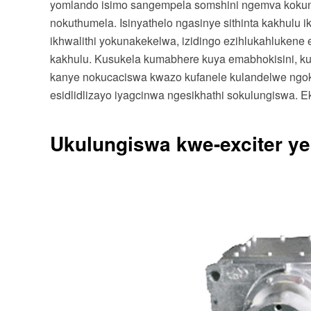
yomlando isimo sangempela somshini ngemva koku
nokuthumela. Isinyathelo ngasinye sithinta kakhulu 
ikhwalithi yokunakekelwa, izidingo ezihlukahlukene ek
kakhulu. Kusukela kumabhere kuya emabhokisini, kuy
kanye nokucaciswa kwazo kufanele kulandelwe ngokuqi
esidlidlizayo iyagcinwa ngesikhathi sokulungiswa. E
Ukulungiswa kwe-exciter yes