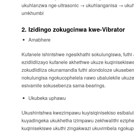
ukuhlanzwa nge-ultrasonic → ukuhlanganisa → uku
umkhumbi
2. Izidingo zokugcinwa kwe-Vibrator
Amabhere
Kufanele ishintshwe ngesikhathi sokulungiswa, futhi
ezidlidlizayo kufanele akhethwe ukuze kuqiniseki
zokudlidliza okunamandla futhi alondoloze ukusebe
nokulungisa ngokucophelela nawo ubalulekile ukuze
esivamile sokusebenza sama-bearings.
Ukubeka uphawu
Ukushintshwa kwezimpawu kuyisiqinisekiso esibalul
kuyadingeka ukukhetha izimpawu zekhwalithi ezip
kuqinisekiswe ukuthi zingakwazi ukuvimbela ngok