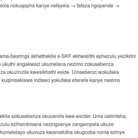
hlola nokuqopha kanye nefayela → fafaza ngopende →
 ama-bearings akhethekile e-SKF ekhwalithi ephezulu yezikrini
swe ukuthi angakwazi ukumelana nezimo zokusebenza
nza okuzinzile kwesikhathi eside. Umsebenzi wokufaka
 kuqinisekiswe indawo yokufaka efanele kanye nesimo
ekile sokusebenza okuvamile kwe-exciter. Uma ushintsha,
hezulu ezihambisana nezingxenye zangempela ukuze
uphumelelayo ukuvuza kwamafutha okugcoba noma ezinye