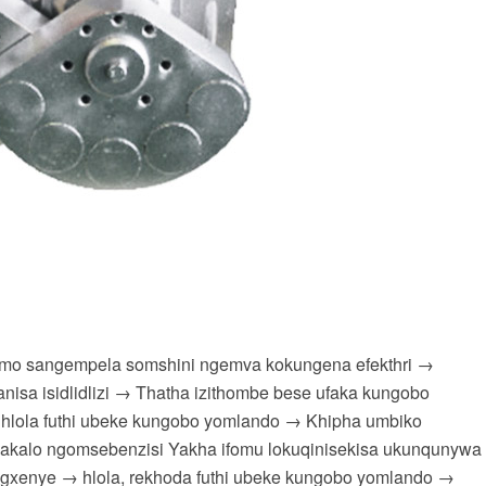
simo sangempela somshini ngemva kokungena efekthri →
sa isidlidlizi → Thatha izithombe bese ufaka kungobo
 hlola futhi ubeke kungobo yomlando → Khipha umbiko
akalo ngomsebenzisi Yakha ifomu lokuqinisekisa ukunqunywa
ngxenye → hlola, rekhoda futhi ubeke kungobo yomlando →