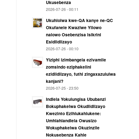
Ukusebenza
2026-07-26 - 00:11
Ukuhlolwa kwe-QA kanye ne-QC
Okufanele Kwaziwe Yilowo
nalowo Osebenzisa Isikrini
Esidlidlizayo
2026-07-26 - 00:10
Yiziphi izimbangela ezivamile
zomsindo eziphakelini
ezidlidlizayo, futhi zingaxazululwa
kanjani?
2026-07-25 - 23:50
Indlela Yokulungisa Ububanzi
Bokuphakelwa Okudlidlizayo
Kwezinto Ezihlukahlukene:
Umhlahlandlela Owusizo
Wokuphakelwa Okuzinzile
Nokusebenza Kahle