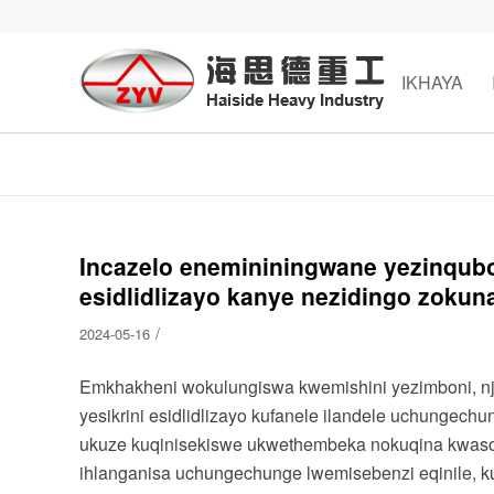
IKHAYA
Incazelo enemininingwane yezinqubo
esidlidlizayo kanye nezidingo zoku
/
2024-05-16
Emkhakheni wokulungiswa kwemishini yezimboni, njen
yesikrini esidlidlizayo kufanele ilandele uchungec
ukuze kuqinisekiswe ukwethembeka nokuqina kwaso. I
ihlanganisa uchungechunge lwemisebenzi eqinile, k