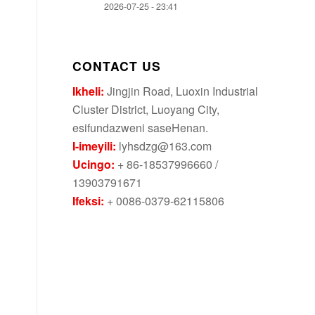
2026-07-25 - 23:41
CONTACT US
Ikheli:
Jingjin Road, Luoxin Industrial
Cluster District, Luoyang City,
esifundazweni saseHenan.
I-imeyili:
lyhsdzg@163.com
Ucingo:
+ 86-18537996660 /
13903791671
Ifeksi:
+ 0086-0379-62115806