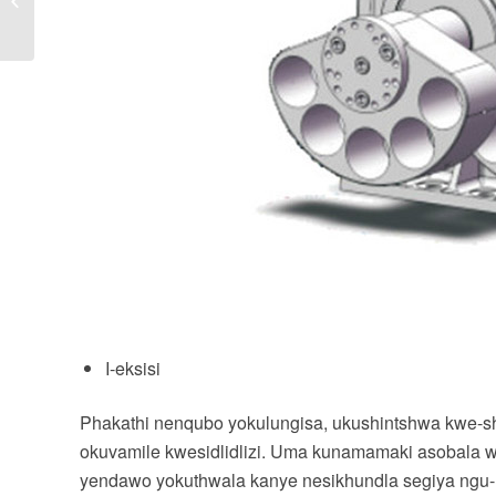
nezinyathelo
zokuphepha zezikrini
ezidlidli...
I-eksisi
Phakathi nenqubo yokulungisa, ukushintshwa kwe-sha
okuvamile kwesidlidlizi. Uma kunamamaki asobala we
yendawo yokuthwala kanye nesikhundla segiya ngu-