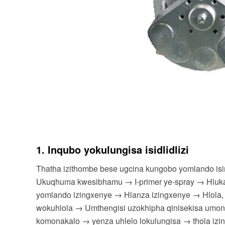
1. Inqubo yokulungisa isidlidlizi
Thatha izithombe bese ugcina kungobo yomlando i
Ukuqhuma kwesibhamu → I-primer ye-spray → Hlukani
yomlando izingxenye → Hlanza izingxenye → Hlola,
wokuhlola → Umthengisi uzokhipha qinisekisa umon
komonakalo → yenza uhlelo lokulungisa → thola izi