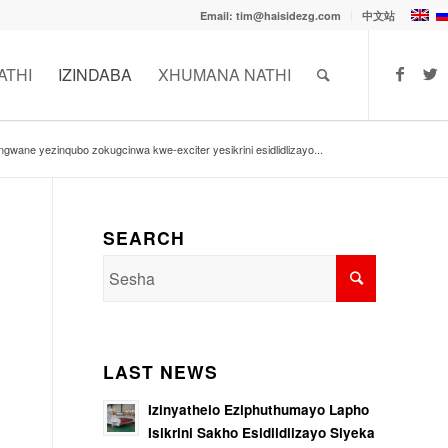
Email: tim@haisidezg.com
中文站
ATHI
IZINDABA
XHUMANA NATHI
ngwane yezinqubo zokugcinwa kwe-exciter yesikrini esidlidlizayo...
SEARCH
LAST NEWS
Izinyathelo Eziphuthumayo Lapho
Isikrini Sakho Esidlidlizayo Siyeka