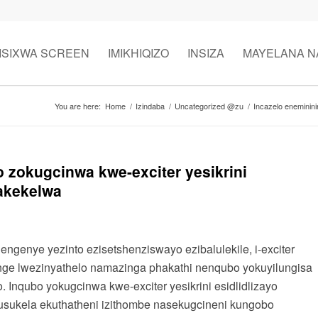
ISIXWA SCREEN
IMIKHIQIZO
INSIZA
MAYELANA N
You are here:
Home
/
Izindaba
/
Uncategorized @zu
/
Incazelo eneminini
 zokugcinwa kwe-exciter yesikrini
nakekelwa
genye yezinto ezisetshenziswayo ezibalulekile, i-exciter
hunge lwezinyathelo namazinga phakathi nenqubo yokuyilungisa
nqubo yokugcinwa kwe-exciter yesikrini esidlidlizayo
usukela ekuthatheni izithombe nasekugcineni kungobo