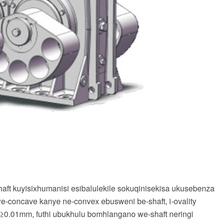
ft kuyisixhumanisi esibalulekile sokuqinisekisa ukusebenza
-concave kanye ne-convex ebusweni be-shaft, i-ovality
≥0.01mm, futhi ubukhulu bomhlangano we-shaft neringi