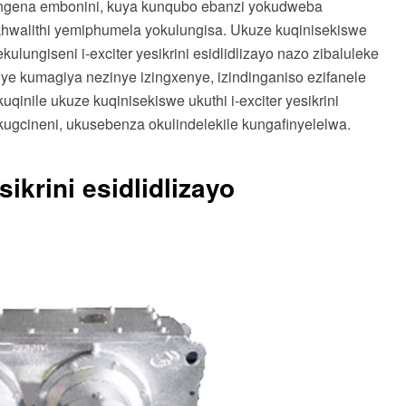
ngena embonini, kuya kunqubo ebanzi yokudweba
ikhwalithi yemiphumela yokulungisa. Ukuze kuqinisekiswe
ulungiseni i-exciter yesikrini esidlidlizayo nazo zibaluleke
e kumagiya nezinye izingxenye, izindinganiso ezifanele
nile ukuze kuqinisekiswe ukuthi i-exciter yesikrini
kugcineni, ukusebenza okulindelekile kungafinyelelwa.
ikrini esidlidlizayo