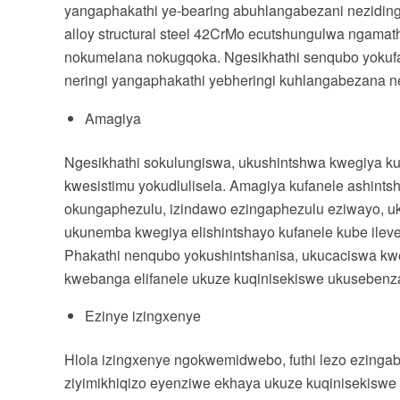
yangaphakathi ye-bearing abuhlangabezani nezidingo
alloy structural steel 42CrMo ecutshungulwa ngama
nokumelana nokugqoka. Ngesikhathi senqubo yokufak
neringi yangaphakathi yebheringi kuhlangabezana ne
Amagiya
Ngesikhathi sokulungiswa, ukushintshwa kwegiya ku
kwesistimu yokudlulisela. Amagiya kufanele ashin
okungaphezulu, izindawo ezingaphezulu eziwayo, uk
ukunemba kwegiya elishintshayo kufanele kube ileve
Phakathi nenqubo yokushintshanisa, ukucaciswa k
kwebanga elifanele ukuze kuqinisekiswe ukusebenza
Ezinye izingxenye
Hlola izingxenye ngokwemidwebo, futhi lezo ezingab
ziyimikhiqizo eyenziwe ekhaya ukuze kuqinisekiswe