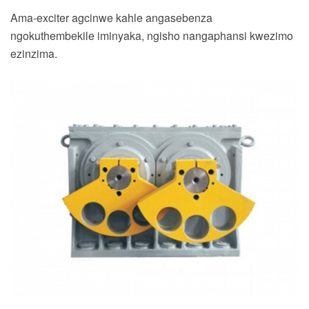
Ama-exciter agcinwe kahle angasebenza
ngokuthembekile iminyaka, ngisho nangaphansi kwezimo
ezinzima.