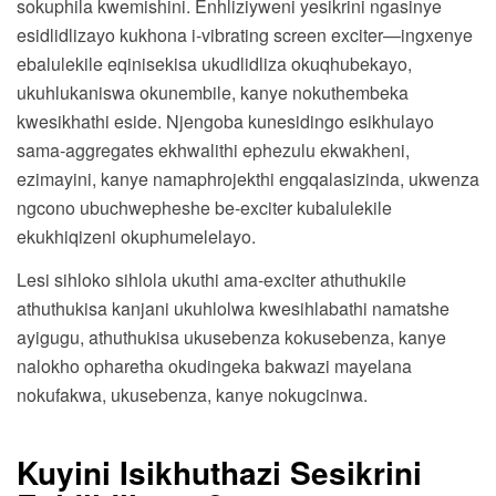
sokuphila kwemishini. Enhliziyweni yesikrini ngasinye
esidlidlizayo kukhona i-vibrating screen exciter—ingxenye
ebalulekile eqinisekisa ukudlidliza okuqhubekayo,
ukuhlukaniswa okunembile, kanye nokuthembeka
kwesikhathi eside. Njengoba kunesidingo esikhulayo
sama-aggregates ekhwalithi ephezulu ekwakheni,
ezimayini, kanye namaphrojekthi engqalasizinda, ukwenza
ngcono ubuchwepheshe be-exciter kubalulekile
ekukhiqizeni okuphumelelayo.
Lesi sihloko sihlola ukuthi ama-exciter athuthukile
athuthukisa kanjani ukuhlolwa kwesihlabathi namatshe
ayigugu, athuthukisa ukusebenza kokusebenza, kanye
nalokho opharetha okudingeka bakwazi mayelana
nokufakwa, ukusebenza, kanye nokugcinwa.
Kuyini Isikhuthazi Sesikrini