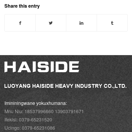
Share this entry
Imininingwane yokuxhumana:
Mnu Niu: 18537996660 13903791671
Ifekisi: 0379-65231520
Ucingo: 0379-65231086