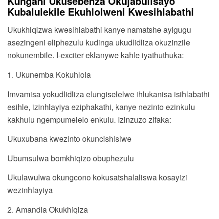
Kungani Ukusebenza Okujabulisayo
Kubalulekile Ekuhlolweni Kwesihlabathi
Ukukhiqizwa kwesihlabathi kanye namatshe ayigugu
asezingeni eliphezulu kudinga ukudlidliza okuzinzile
nokunembile. I-exciter eklanywe kahle iyathuthuka:
1. Ukunemba Kokuhlola
Imvamisa yokudlidliza elungiselelwe ihlukanisa isihlabathi
esihle, izinhlayiya eziphakathi, kanye nezinto ezinkulu
kakhulu ngempumelelo enkulu. Izinzuzo zifaka:
Ukuxubana kwezinto okuncishisiwe
Ubumsulwa bomkhiqizo obuphezulu
Ukulawulwa okungcono kokusatshalaliswa kosayizi
wezinhlayiya
2. Amandla Okukhiqiza