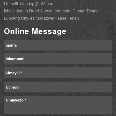
I-imeyili: lyhsdzg@163.com
Ikheli: Jingjin Road, Luoxin Industrial Cluster District,
Luoyang City, esifundazweni saseHenan
Online Message