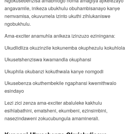
Ngokusebenzisa amabhlogo noma amagiya ajikelezayo
angavamile, inikeza ubukhulu obuhambisanayo kanye
nemvamisa, okuvumela izinto ukuthi zihlukaniswe
ngobukhulu.
Ama-exciter anamuhla anikeza izinzuzo eziningana:
Ukudlidliza okuzinzile kokunemba okuphezulu kokuhlola
Ukusetshenziswa kwamandla okuphansi
Ukuphila okubanzi kokuthwala kanye nomgodi
Ukusebenza okuthembekile ngaphansi kwemithwalo
esindayo
Lezi zici zenza ama-exciter abaluleke kakhulu
esihlabathini, ematsheni, ekumbeni, ezinsimbini,
nasezindaweni zokucubungula amaminerali.