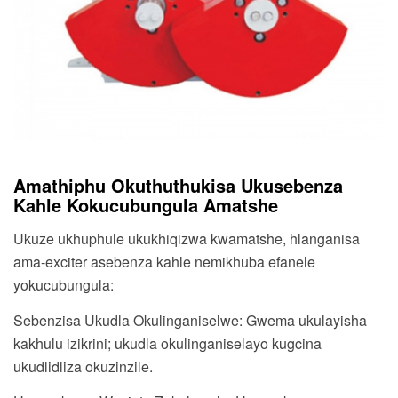
Amathiphu Okuthuthukisa Ukusebenza
Kahle Kokucubungula Amatshe
Ukuze ukhuphule ukukhiqizwa kwamatshe, hlanganisa
ama-exciter asebenza kahle nemikhuba efanele
yokucubungula:
Sebenzisa Ukudla Okulinganiselwe: Gwema ukulayisha
kakhulu izikrini; ukudla okulinganiselayo kugcina
ukudlidliza okuzinzile.