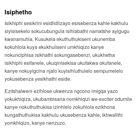
Isiphetho
Isikhiphi sesikrini esidlidlizayo esisebenza kahle kakhulu
siyisisekelo sokucubungula isihlabathi namatshe ayigugu
kwanamuhla. Kusukela ekuthuthukiseni ukunemba
kokuhlola kuya ekukhuliseni umkhiqizo kanye
nokunciphisa isikhathi sokungasebenzi, ukukhetha
isikhiphi esifanele, ukuqinisekisa ukufakwa okufanele,
kanye nokuyigcina njalo kuyisihluthulelo sempumelelo
yokusebenza yesikhathi eside.
Ezitshalweni ezihlose ukwenza ngcono imigqa yazo
yokukhiqiza, ukubambisana nomkhiqizi we-exciter odumile
kanye nokuthuthukisa izinhlelo zokuhlola ezikhona
kungathuthukisa kakhulu ukusebenza kahle, ikhwalithi
yomkhiqizo, kanye nenzuzo.