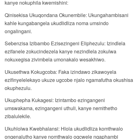
kanye nokuphila kwemishini:
Qinisekisa Ukuqondana Okunembile: Ukungahambisani
kahle kungabangela ukudlidliza noma umsindo
ongalingani.
Sebenzisa Izibambo Ezisezingeni Eliphezulu: Izindlela
ezifanele zokucindezela kanye nezindlela zokulwa
nokuxegisa zivimbela umonakalo wesakhiwo.
Ukusethwa Kokugcoba: Faka izindawo zikawoyela
ezifinyelelekayo ukuze ugcobe njalo ngamafutha okushisa
okuphezulu.
Ukuphepha Kukagesi: Izintambo ezingangeni
umswakama, ezingangeni uthuli, kanye nemithetho
zibalulekile.
Ukuhlolwa Kwebhalansi: Hlola ukudlidliza komthwalo
ongenalutho kanye nomthwalo ogcwele ngaphambi