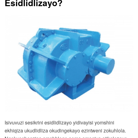
Esidlidlizayo?
Isivuvuzi sesikrini esidlidlizayo yidivayisi yomshini
ekhiqiza ukudlidliza okudingekayo ezintweni zokuhlola.