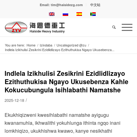
Email: tim@haisidezg.com
中文站
You are here:
Home
/
Izindaba
/
Uncategorized @zu
/
Indlela Izikhulisi Zesikrini Ezidlidlizayo Ezithuthukisa Ngayo Ukusebenza...
Indlela Izikhulisi Zesikrini Ezidlidlizayo
Ezithuthukisa Ngayo Ukusebenza Kahle
Kokucubungula Isihlabathi Namatshe
/
2025-12-18
Ekukhiqizweni kwesihlabathi namatshe ayigugu
kwanamuhla, ikhwalithi yokuhlunga ithinta ngqo inani
lomkhiqizo, ukukhishwa kwawo, kanye nesikhathi