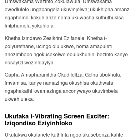
Umswakama Wezinto Zokulawula: Umswakama
owedlulele ungabangela ukuvinjelwa; ukukhipha amanzi
ngaphambi kokuhlanza noma ukuwasha kuthuthukisa
imiphumela yokuhlola.
Khetha Izindawo Zesikrini Ezifanele: Khetha i-
polyurethane, ucingo olulukiwe, noma amapuleti
anezimbobo ngokusekelwe ebulukhunini bezinto kanye
nosayizi wezinhlayiya.
Qapha Amapharamitha Okudlidliza: Gcina ubukhulu,
imvamisa, kanye namazinga okushisa okuthwala
ngaphakathi kwamazinga anconywayo ukuvimbela
ukwehluleka.
Ukufaka i-Vibrating Screen Exciter:
Iziqondiso Eziyinhloko
Ukufakwa okufanele kuthinta ngqo ukusebenza kahle