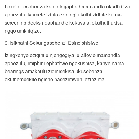
I-exciter esebenza kahle ingaphatha amandla okudlidliza
aphezulu, ivumele izinto eziningi ukuthi zidlule kuma-
screening decks ngaphandle kokuvala, okuthuthukisa
ngqo umkhiqizo.
3. Isikhathi Sokungasebenzi Esincishisiwe
Izingxenye eziqinile njengegiya le-alloy elinamandla
aphezulu, imiphini ephathwe ngokushisa, kanye nama-
bearings amakhulu ziqinisekisa ukusebenza
okuthembekile ngisho nasezimweni ezinzima.