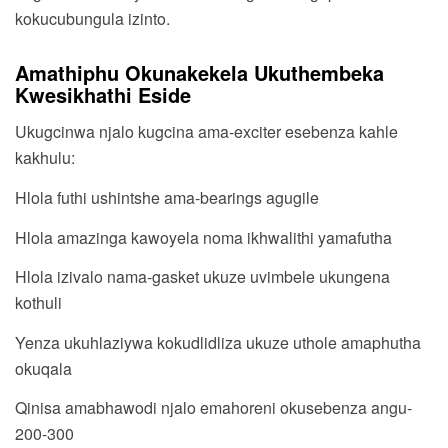
kokucubungula izinto.
Amathiphu Okunakekela Ukuthembeka
Kwesikhathi Eside
Ukugcinwa njalo kugcina ama-exciter esebenza kahle
kakhulu:
Hlola futhi ushintshe ama-bearings agugile
Hlola amazinga kawoyela noma ikhwalithi yamafutha
Hlola izivalo nama-gasket ukuze uvimbele ukungena
kothuli
Yenza ukuhlaziywa kokudlidliza ukuze uthole amaphutha
okuqala
Qinisa amabhawodi njalo emahoreni okusebenza angu-
200-300