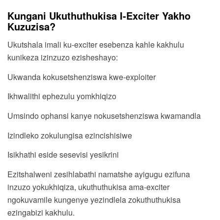
Kungani Ukuthuthukisa I-Exciter Yakho
Kuzuzisa?
Ukutshala imali ku-exciter esebenza kahle kakhulu
kunikeza izinzuzo ezisheshayo:
Ukwanda kokusetshenziswa kwe-exploiter
Ikhwalithi ephezulu yomkhiqizo
Umsindo ophansi kanye nokusetshenziswa kwamandla
Izindleko zokulungisa ezincishisiwe
Isikhathi eside sesevisi yesikrini
Ezitshalweni zesihlabathi namatshe ayigugu ezifuna
inzuzo yokukhiqiza, ukuthuthukisa ama-exciter
ngokuvamile kungenye yezindlela zokuthuthukisa
ezingabizi kakhulu.