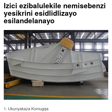
Izici ezibalulekile nemisebenzi
yesikrini esidlidlizayo
esilandelanayo
1. Ukunyakaza Komugqa