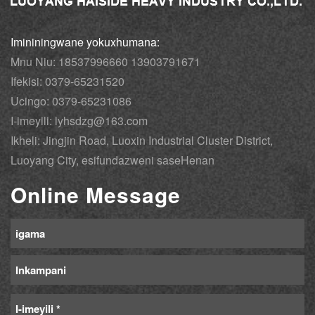
Imininingwane yokuxhumana:
Mnu Niu: 18537996660 13903791671
Ifekisi: 0379-65231520
Ucingo: 0379-65231086
I-imeyili: lyhsdzg@163.com
Ikheli: Jingjin Road, Luoxin Industrial Cluster District,
Luoyang City, esifundazweni saseHenan
Online Message