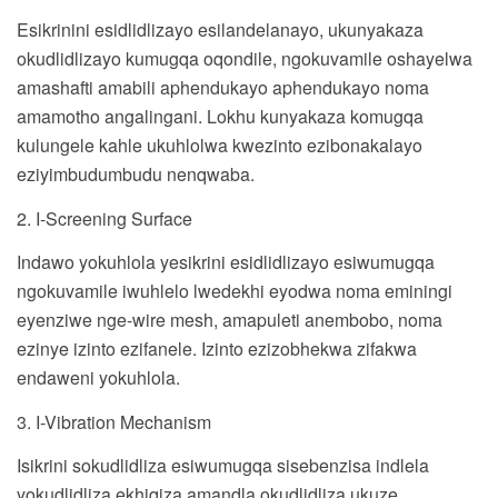
Esikrinini esidlidlizayo esilandelanayo, ukunyakaza
okudlidlizayo kumugqa oqondile, ngokuvamile oshayelwa
amashafti amabili aphendukayo aphendukayo noma
amamotho angalingani. Lokhu kunyakaza komugqa
kulungele kahle ukuhlolwa kwezinto ezibonakalayo
eziyimbudumbudu nenqwaba.
2. I-Screening Surface
Indawo yokuhlola yesikrini esidlidlizayo esiwumugqa
ngokuvamile iwuhlelo lwedekhi eyodwa noma eminingi
eyenziwe nge-wire mesh, amapuleti anembobo, noma
ezinye izinto ezifanele. Izinto ezizobhekwa zifakwa
endaweni yokuhlola.
3. I-Vibration Mechanism
Isikrini sokudlidliza esiwumugqa sisebenzisa indlela
yokudlidliza ekhiqiza amandla okudlidliza ukuze