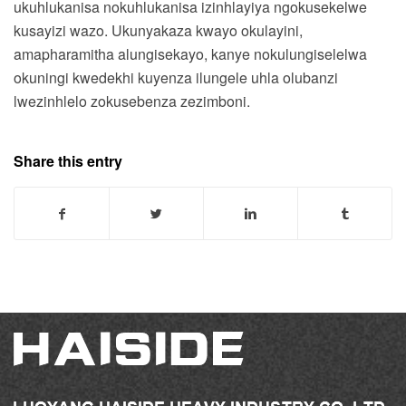
ukuhlukanisa nokuhlukanisa izinhlayiya ngokusekelwe
kusayizi wazo. Ukunyakaza kwayo okulayini,
amapharamitha alungisekayo, kanye nokulungiselelwa
okuningi kwedekhi kuyenza ilungele uhla olubanzi
lwezinhlelo zokusebenza zezimboni.
Share this entry