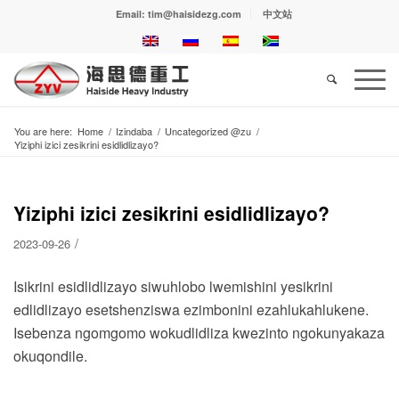
Email: tim@haisidezg.com
中文站
You are here:
Home
/
Izindaba
/
Uncategorized @zu
/
Yiziphi izici zesikrini esidlidlizayo?
Yiziphi izici zesikrini esidlidlizayo?
/
2023-09-26
Isikrini esidlidlizayo siwuhlobo lwemishini yesikrini
edlidlizayo esetshenziswa ezimbonini ezahlukahlukene.
Isebenza ngomgomo wokudlidliza kwezinto ngokunyakaza
okuqondile.