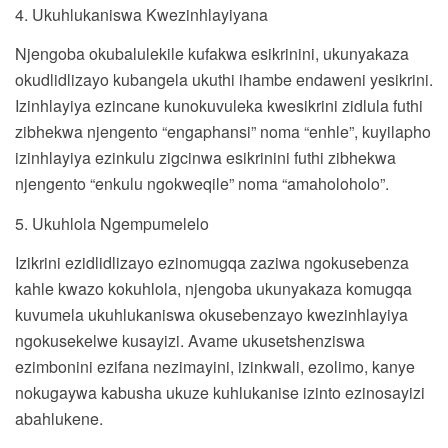
4. Ukuhlukaniswa Kwezinhlayiyana
Njengoba okubalulekile kufakwa esikrinini, ukunyakaza
okudlidlizayo kubangela ukuthi ihambe endaweni yesikrini.
Izinhlayiya ezincane kunokuvuleka kwesikrini zidlula futhi
zibhekwa njengento “engaphansi” noma “enhle”, kuyilapho
izinhlayiya ezinkulu zigcinwa esikrinini futhi zibhekwa
njengento “enkulu ngokweqile” noma “amaholoholo”.
5. Ukuhlola Ngempumelelo
Izikrini ezidlidlizayo ezinomugqa zaziwa ngokusebenza
kahle kwazo kokuhlola, njengoba ukunyakaza komugqa
kuvumela ukuhlukaniswa okusebenzayo kwezinhlayiya
ngokusekelwe kusayizi. Avame ukusetshenziswa
ezimbonini ezifana nezimayini, izinkwali, ezolimo, kanye
nokugaywa kabusha ukuze kuhlukanise izinto ezinosayizi
abahlukene.