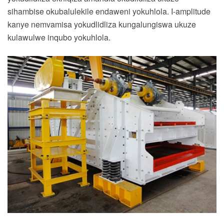
sihambise okubalulekile endaweni yokuhlola. I-amplitude
kanye nemvamisa yokudlidliza kungalungiswa ukuze
kulawulwe inqubo yokuhlola.