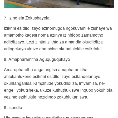
7. Izindlela Zokushayela
Izikrini ezidlidlizayo ezinomugqa ngokuvamile zishayelwa
amamotho kagesi noma ezinye izinhlobo zamamotho
adlidlizayo. Lezi zinjini zikhiqiza amandla okudlidliza
adingekayo ukuze ahambise okubalulekile esikrinini.
8. Amapharamitha Aguquguqukayo
Ama-opharetha angalungisa amapharamitha
ahlukahlukene esikrini esidlidlizayo esilandelanayo,
okuhlanganisa i-amplitude yokudlidliza, imvamisa, ne-
engeli yokutsheka, ukuze kuthuthukiswe inqubo yokuhlola
yezinto ezihlukile nezidingo zokuhlukaniswa.
9. Isondlo
Ukugcinwa kwezikrini ezidlidlizayo ezinomugqa