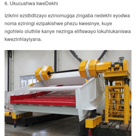
6. Ukucushwa kweDekhi
Izikrini ezidlidlizayo ezinomugqa zingaba nedekhi eyodwa
noma eziningi ezipakishwe phezu kwesinye, kuye
ngohlelo oluthile kanye nezinga elifiswayo lokuhlukaniswa
kwezinhlayiyana.