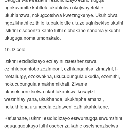
ngokuvamile kuhilela ukuhlolwa okujwayelekile,
ukuhlanzwa, nokugcotshwa kwezingxenye. Ukuhlolwa
ngezikhathi ezithile kubalulekile ukuze uqinisekise ukuthi
isikrini sisebenza kahle futhi sibhekane nanoma yikuphi
ukuguga noma umonakalo.
10. Izicelo
Izikrini ezidlidlizayo ezilayini zisetshenziswa
ezinhlobonhlobo zezimboni, ezihlanganisa izimayini, i-
metallurgy, ezokwakha, ukucubungula ukudla, ezemithi,
nokucubungula amakhemikhali. Zivame
ukusetshenziselwa ukuhlukaniswa kosayizi
wezinhlayiyana, ukukhanda, ukukhipha amanzi,
nokukhipha ukungcola ezintweni ezihlukahlukene.
Kafushane, isikrini esidlidlizayo esiwumugqa siwumshini
oguquguqukayo futhi osebenza kahle osetshenziselwa