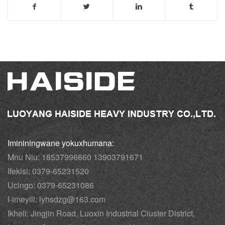
Imininingwane yokuxhumana:
Mnu Niu: 18537996660 13903791671
Ifekisi: 0379-65231520
Ucingo: 0379-65231086
I-imeyili: lyhsdzg@163.com
Ikheli: Jingjin Road, Luoxin Industrial Cluster District,