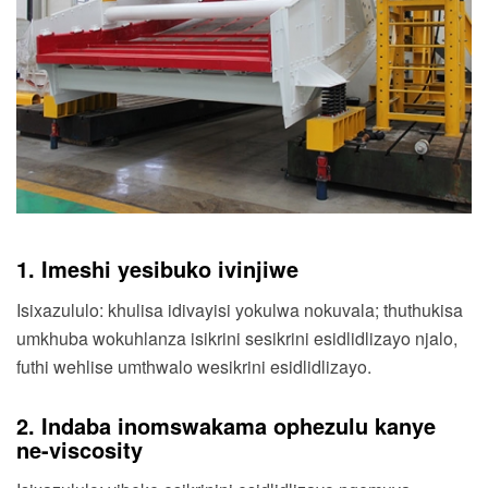
1. Imeshi yesibuko ivinjiwe
Isixazululo: khulisa idivayisi yokulwa nokuvala; thuthukisa
umkhuba wokuhlanza isikrini sesikrini esidlidlizayo njalo,
futhi wehlise umthwalo wesikrini esidlidlizayo.
2. Indaba inomswakama ophezulu kanye
ne-viscosity