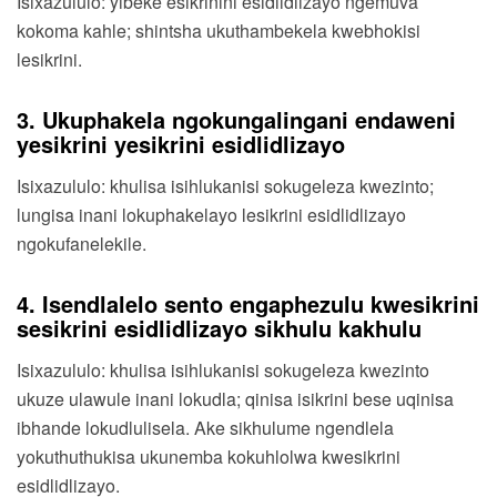
Isixazululo: yibeke esikrinini esidlidlizayo ngemuva
kokoma kahle; shintsha ukuthambekela kwebhokisi
lesikrini.
3. Ukuphakela ngokungalingani endaweni
yesikrini yesikrini esidlidlizayo
Isixazululo: khulisa isihlukanisi sokugeleza kwezinto;
lungisa inani lokuphakelayo lesikrini esidlidlizayo
ngokufanelekile.
4. Isendlalelo sento engaphezulu kwesikrini
sesikrini esidlidlizayo sikhulu kakhulu
Isixazululo: khulisa isihlukanisi sokugeleza kwezinto
ukuze ulawule inani lokudla; qinisa isikrini bese uqinisa
ibhande lokudlulisela. Ake sikhulume ngendlela
yokuthuthukisa ukunemba kokuhlolwa kwesikrini
esidlidlizayo.