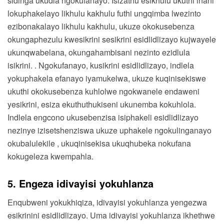
sidinga ukudla ngokufanayo. Isizathu esikhulu ukuthi inani
lokuphakelayo likhulu kakhulu futhi ungqimba lwezinto
ezibonakalayo likhulu kakhulu, ukuze okokusebenza
okungaphezulu kwesikrini sesikrini esidlidlizayo kujwayele
ukunqwabelana, okungahambisani nezinto ezidlula
isikrini. . Ngokufanayo, kusikrini esidlidlizayo, indlela
yokuphakela efanayo iyamukelwa, ukuze kuqinisekiswe
ukuthi okokusebenza kuhlolwe ngokwanele endaweni
yesikrini, esiza ekuthuthukiseni ukunemba kokuhlola.
Indlela engcono ukusebenzisa isiphakeli esidlidlizayo
nezinye izisetshenziswa ukuze uphakele ngokulinganayo
okubalulekile , ukuqinisekisa ukuqhubeka nokufana
kokugeleza kwempahla.
5. Engeza idivayisi yokuhlanza
Enqubweni yokukhiqiza, idivayisi yokuhlanza yengezwa
esikrinini esidlidlizayo. Uma idivayisi yokuhlanza ikhethwe