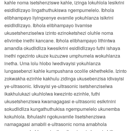
kahle noma isetshenziswe kahle, izinga lokuhlola lesikrini
esidlidlizayo lingathuthukiswa ngempumelelo. Ibhola
elibhampayo liyingxenye evamile yokuhlanza isikrini
esidlidlizayo. Ibhola elibhampayo livamise
ukusetshenziselwa izinto ezinoketshezi oluhle noma
elivimbe inethi kancane. Ibhola elibhampayo lithintwa
amandla okudlidliza kwesikrini esidlidlizayo futhi ishaya
inethi ngezinto ukuze kuzuzwe umphumela wokuhlanza
inetha. Uma lolu hlobo lwedivayisi yokuhlanza
lungasebenzi kahle kumpushana ocolile okhethekile. Izinto
zokwakha ezinhle kakhulu zidinga ukusebenzisa idivayisi
ye-ultrasonic. Idivayisi ye-ultrasonic isetshenziselwa
ikakhulukazi ukuhlolwa kwezinto ezinhle, futhi
ukusetshenziswa kwamagagasi e-ultrasonic esikrinini
sokudlidliza kungathuthukisa ngempumelelo ukunemba
kokuhlola. Ibhulashi ngokuvamile lisetshenziswa
namagagasi amabili e-ultrasonic noma amabhola