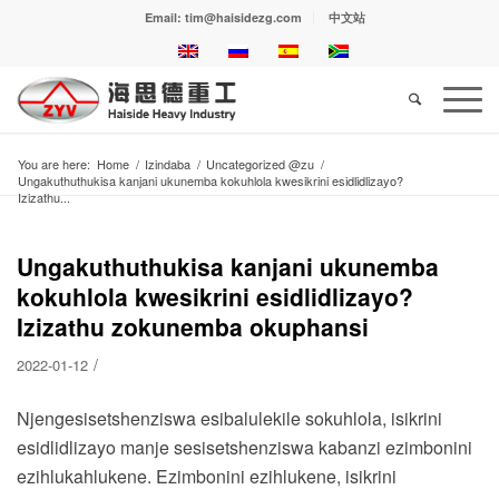
Email: tim@haisidezg.com
中文站
You are here:
Home
/
Izindaba
/
Uncategorized @zu
/
Ungakuthuthukisa kanjani ukunemba kokuhlola kwesikrini esidlidlizayo?
Izizathu...
Ungakuthuthukisa kanjani ukunemba
kokuhlola kwesikrini esidlidlizayo?
Izizathu zokunemba okuphansi
/
2022-01-12
Njengesisetshenziswa esibalulekile sokuhlola, isikrini
esidlidlizayo manje sesisetshenziswa kabanzi ezimbonini
ezihlukahlukene. Ezimbonini ezihlukene, isikrini