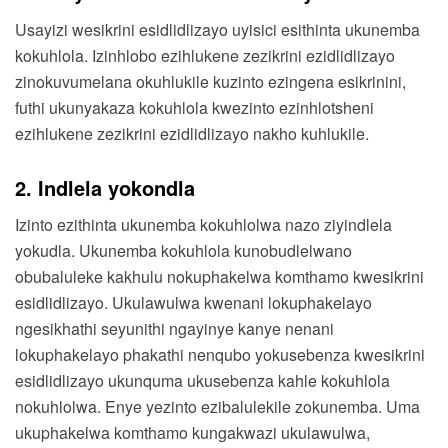
Usayizi wesikrini esidlidlizayo uyisici esithinta ukunemba
kokuhlola. Izinhlobo ezihlukene zezikrini ezidlidlizayo
zinokuvumelana okuhlukile kuzinto ezingena esikrinini,
futhi ukunyakaza kokuhlola kwezinto ezinhlotsheni
ezihlukene zezikrini ezidlidlizayo nakho kuhlukile.
2. Indlela yokondla
Izinto ezithinta ukunemba kokuhlolwa nazo ziyindlela
yokudla. Ukunemba kokuhlola kunobudlelwano
obubaluleke kakhulu nokuphakelwa komthamo kwesikrini
esidlidlizayo. Ukulawulwa kwenani lokuphakelayo
ngesikhathi seyunithi ngayinye kanye nenani
lokuphakelayo phakathi nenqubo yokusebenza kwesikrini
esidlidlizayo ukunquma ukusebenza kahle kokuhlola
nokuhlolwa. Enye yezinto ezibalulekile zokunemba. Uma
ukuphakelwa komthamo kungakwazi ukulawulwa,