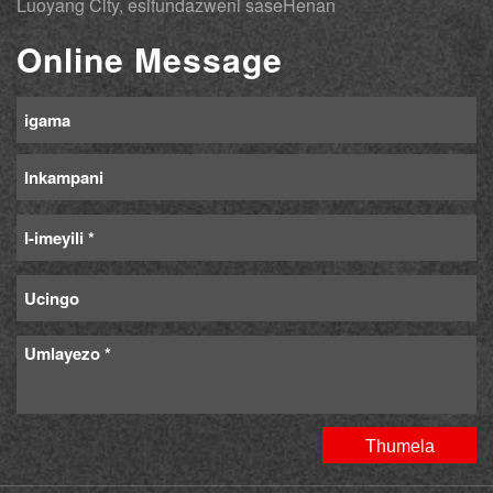
Luoyang City, esifundazweni saseHenan
Online Message