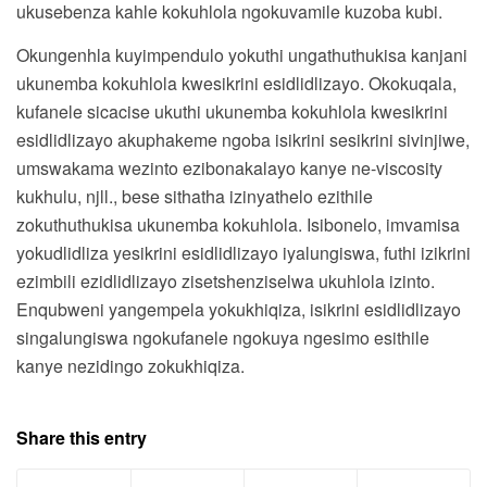
ukusebenza kahle kokuhlola ngokuvamile kuzoba kubi.
Okungenhla kuyimpendulo yokuthi ungathuthukisa kanjani
ukunemba kokuhlola kwesikrini esidlidlizayo. Okokuqala,
kufanele sicacise ukuthi ukunemba kokuhlola kwesikrini
esidlidlizayo akuphakeme ngoba isikrini sesikrini sivinjiwe,
umswakama wezinto ezibonakalayo kanye ne-viscosity
kukhulu, njll., bese sithatha izinyathelo ezithile
zokuthuthukisa ukunemba kokuhlola. Isibonelo, imvamisa
yokudlidliza yesikrini esidlidlizayo iyalungiswa, futhi izikrini
ezimbili ezidlidlizayo zisetshenziselwa ukuhlola izinto.
Enqubweni yangempela yokukhiqiza, isikrini esidlidlizayo
singalungiswa ngokufanele ngokuya ngesimo esithile
kanye nezidingo zokukhiqiza.
Share this entry