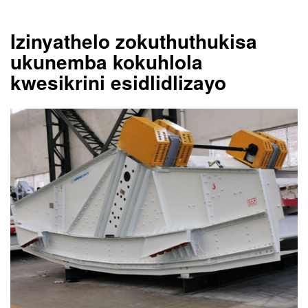
Izinyathelo zokuthuthukisa
ukunemba kokuhlola
kwesikrini esidlidlizayo