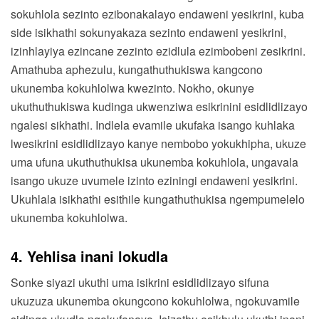
sokuhlola sezinto ezibonakalayo endaweni yesikrini, kuba
side isikhathi sokunyakaza sezinto endaweni yesikrini,
izinhlayiya ezincane zezinto ezidlula ezimbobeni zesikrini.
Amathuba aphezulu, kungathuthukiswa kangcono
ukunemba kokuhlolwa kwezinto. Nokho, okunye
ukuthuthukiswa kudinga ukwenziwa esikrinini esidlidlizayo
ngalesi sikhathi. Indlela evamile ukufaka isango kuhlaka
lwesikrini esidlidlizayo kanye nembobo yokukhipha, ukuze
uma ufuna ukuthuthukisa ukunemba kokuhlola, ungavala
isango ukuze uvumele izinto eziningi endaweni yesikrini.
Ukuhlala isikhathi esithile kungathuthukisa ngempumelelo
ukunemba kokuhlolwa.
4. Yehlisa inani lokudla
Sonke siyazi ukuthi uma isikrini esidlidlizayo sifuna
ukuzuza ukunemba okungcono kokuhlolwa, ngokuvamile