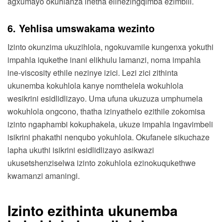
agxumayo okuhlanza inetha elinezingqimba ezimbili.
6. Yehlisa umswakama wezinto
Izinto okunzima ukuzihlola, ngokuvamile kungenxa yokuthi
impahla iqukethe inani elikhulu lamanzi, noma impahla
ine-viscosity ethile nezinye izici. Lezi zici zithinta
ukunemba kokuhlola kanye nomthelela wokuhlola
wesikrini esidlidlizayo. Uma ufuna ukuzuza umphumela
wokuhlola ongcono, thatha izinyathelo ezithile zokomisa
izinto ngaphambi kokuphakela, ukuze impahla ingavimbeli
isikrini phakathi nenqubo yokuhlola. Okufanele sikuchaze
lapha ukuthi isikrini esidlidlizayo asikwazi
ukusetshenziselwa izinto zokuhlola ezinokuqukethwe
kwamanzi amaningi.
Izinto ezithinta ukunemba