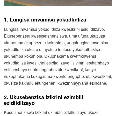
1. Lungisa imvamisa yokudlidliza
Lungisa imvamisa yokudlidliza kwesikrini esidlidlizayo.
Ekusebenzeni kwesisetshenziswa, uma ufuna ukuzuza
ukunemba okuphezulu kokuhlola, ungalungisa imvamisa
yokudlidliza ukuze ufinyelele inhloso yokuthuthukisa
ukunemba kokuhlola. Ukuphakama kwefrikhwensi
yokudlidliza kwesikrini esidlidlizayo, isivinini esihambayo
esisheshayo sento engaphezulu kwesikrini, kanye
nokuphakama kokugxuma kwento engaphezulu kwesikrini,
okusiza kakhulu ekungeneni kwezinhlayiyana ezincane.
2. Ukusebenzisa izikrini ezimbili
ezidlidlizayo
Kusetshenziswa izikrini ezimbili ezidlidlizayo ukuze