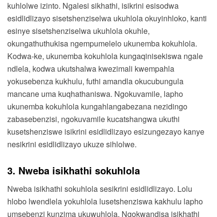
kuhlolwe izinto. Ngalesi sikhathi, isikrini esisodwa
esidlidlizayo sisetshenziselwa ukuhlola okuyinhloko, kanti
esinye sisetshenziselwa ukuhlola okuhle,
okungathuthukisa ngempumelelo ukunemba kokuhlola.
Kodwa-ke, ukunemba kokuhlola kungaqinisekiswa ngale
ndlela, kodwa ukutshalwa kwezimali kwempahla
yokusebenza kukhulu, futhi amandla okucubungula
mancane uma kuqhathaniswa. Ngokuvamile, lapho
ukunemba kokuhlola kungahlangabezana nezidingo
zabasebenzisi, ngokuvamile kucatshangwa ukuthi
kusetshenziswe isikrini esidlidlizayo esizungezayo kanye
nesikrini esidlidlizayo ukuze sihlolwe.
3. Nweba isikhathi sokuhlola
Nweba isikhathi sokuhlola sesikrini esidlidlizayo. Lolu
hlobo lwendlela yokuhlola lusetshenziswa kakhulu lapho
umsebenzi kunzima ukuwuhlola. Ngokwandisa isikhathi