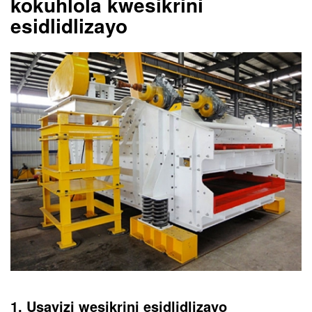
kokuhlola kwesikrini
esidlidlizayo
1. Usayizi wesikrini esidlidlizayo