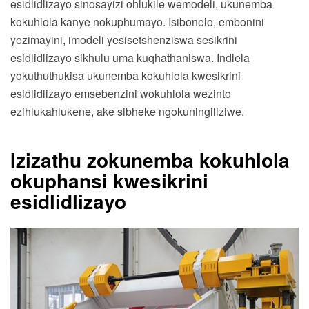
esidlidlizayo sinosayizi ohlukile wemodeli, ukunemba
kokuhlola kanye nokuphumayo. Isibonelo, embonini
yezimayini, imodeli yesisetshenziswa sesikrini
esidlidlizayo sikhulu uma kuqhathaniswa. Indlela
yokuthuthukisa ukunemba kokuhlola kwesikrini
esidlidlizayo emsebenzini wokuhlola wezinto
ezihlukahlukene, ake sibheke ngokuningiliziwe.
Izizathu zokunemba kokuhlola
okuphansi kwesikrini
esidlidlizayo