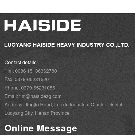
Contact details:
Tim: 0086 15136362780
Fax: 0379-65231520
Phone: 0379-65231086
Email: tim@haisidezg.com
Address: Jingjin Road, Luoxin Industrial Cluster District,
Luoyang City, Henan Province
Online Message