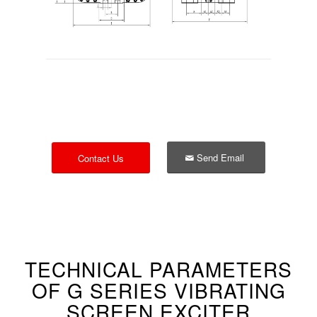
Send Email
Contact Us
TECHNICAL PARAMETERS
OF G SERIES VIBRATING
SCREEN EXCITER