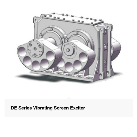
DE Series Vibrating Screen Exciter