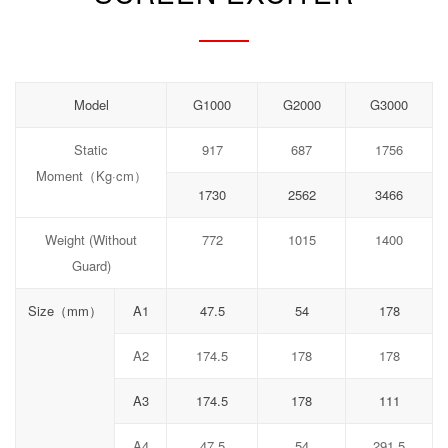
Model
G1000
G2000
G3000
Static
917
687
1756
Moment（Kg·cm）
1730
2562
3466
Weight (Without
772
1015
1400
Guard)
Size（mm）
A1
47.5
54
178
A2
174.5
178
178
A3
174.5
178
111
A4
47.5
54
291.5