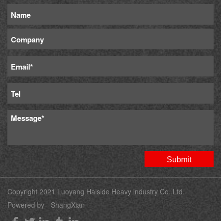
Copyright 2021 Luoyang Haiside Heavy industry Co.,Ltd.
Powered by -
ShangXian