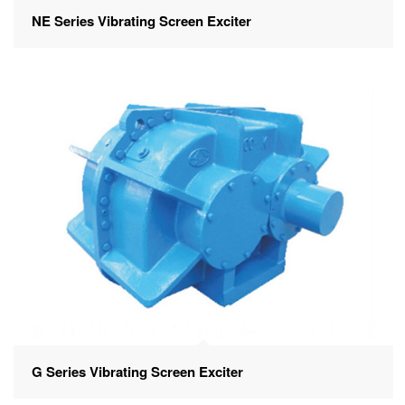
NE Series Vibrating Screen Exciter
G Series Vibrating Screen Exciter