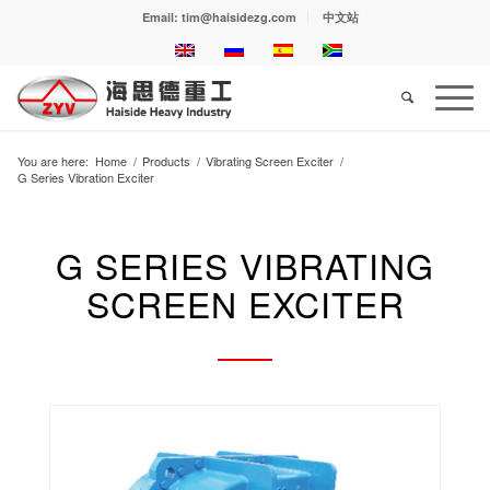
Email: tim@haisidezg.com
中文站
You are here:
Home
/
Products
/
Vibrating Screen Exciter
/
G Series Vibration Exciter
G SERIES VIBRATING
SCREEN EXCITER