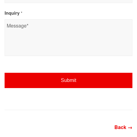
Inquiry
*
Back →