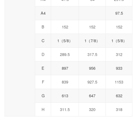
A4
97.5
B
152
152
152
C
1（5/8）
1（7/8）
1（5/8）
D
289.5
317.5
312
E
897
956
933
F
839
927.5
1153
G
613
647
632
H
311.5
320
318