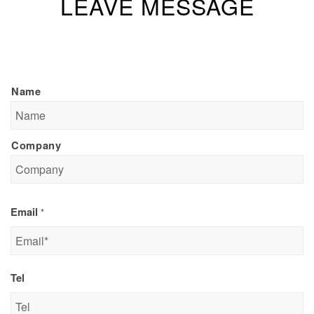
LEAVE MESSAGE
Name
Company
Email
*
Tel