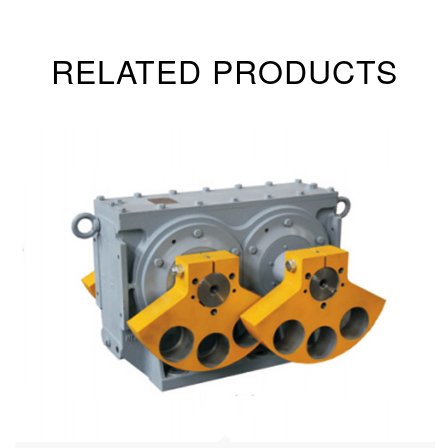
RELATED PRODUCTS