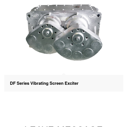
DF Series Vibrating Screen Exciter