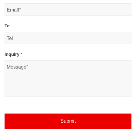
Tel
Inquiry
*