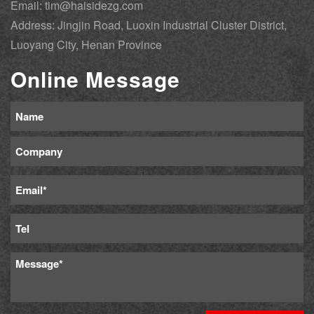
Email: tim@haisidezg.com
Address: Jingjin Road, Luoxin Industrial Cluster District,
Luoyang City, Henan Province
Online Message