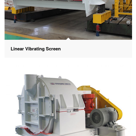
Linear Vibrating Screen