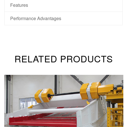
Features
Performance Advantages
RELATED PRODUCTS