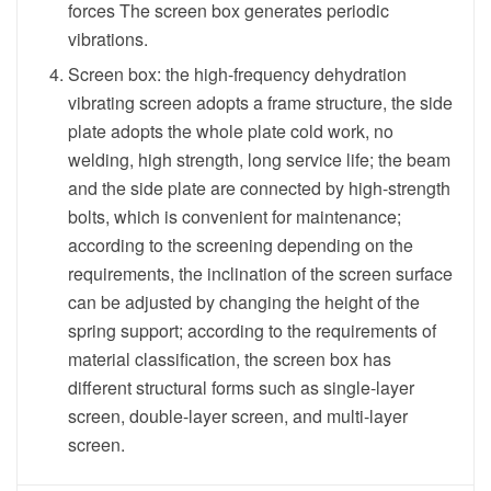
forces The screen box generates periodic
vibrations.
Screen box: the high-frequency dehydration
vibrating screen adopts a frame structure, the side
plate adopts the whole plate cold work, no
welding, high strength, long service life; the beam
and the side plate are connected by high-strength
bolts, which is convenient for maintenance;
according to the screening depending on the
requirements, the inclination of the screen surface
can be adjusted by changing the height of the
spring support; according to the requirements of
material classification, the screen box has
different structural forms such as single-layer
screen, double-layer screen, and multi-layer
screen.