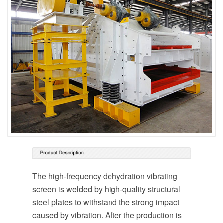
The high-frequency dehydration vibrating
screen is welded by high-quality structural
steel plates to withstand the strong impact
caused by vibration. After the production is