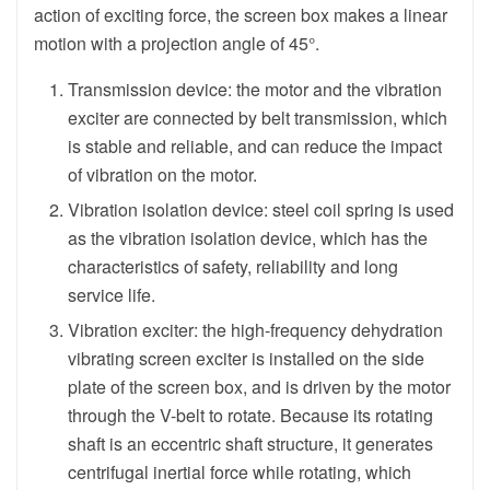
action of exciting force, the screen box makes a linear
motion with a projection angle of 45°.
Transmission device: the motor and the vibration
exciter are connected by belt transmission, which
is stable and reliable, and can reduce the impact
of vibration on the motor.
Vibration isolation device: steel coil spring is used
as the vibration isolation device, which has the
characteristics of safety, reliability and long
service life.
Vibration exciter: the high-frequency dehydration
vibrating screen exciter is installed on the side
plate of the screen box, and is driven by the motor
through the V-belt to rotate. Because its rotating
shaft is an eccentric shaft structure, it generates
centrifugal inertial force while rotating, which