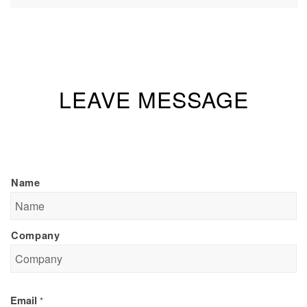
LEAVE MESSAGE
Name
Company
Email
*