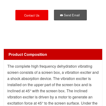
Send Email
Contact Us
Product Composition
The complete high frequency dehydration vibrating
screen consists of a screen box, a vibration exciter and
a shock absorption device. The vibration exciter is
installed on the upper part of the screen box and is
inclined at 45° with the screen box. The inclined
vibration exciter is driven by a motor to generate an
excitation force at 45° to the screen surface. Under the