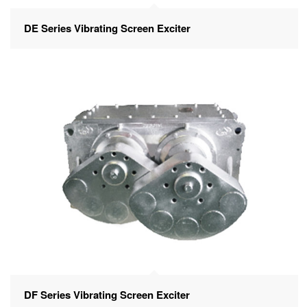
DE Series Vibrating Screen Exciter
DF Series Vibrating Screen Exciter