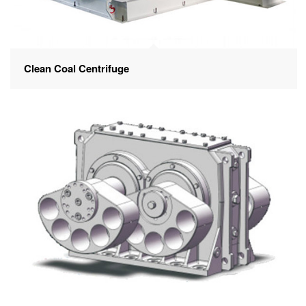
Clean Coal Centrifuge