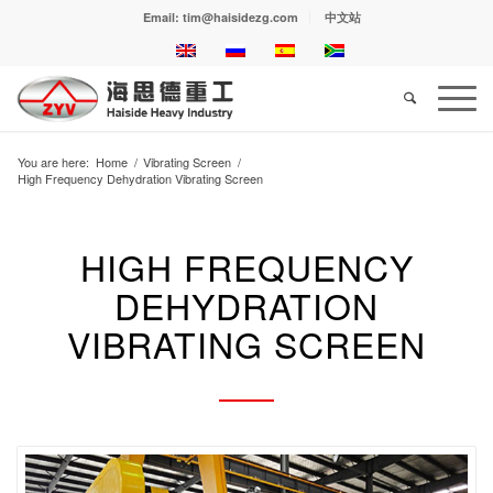
Email: tim@haisidezg.com
中文站
You are here:
Home
/
Vibrating Screen
/
High Frequency Dehydration Vibrating Screen
HIGH FREQUENCY
DEHYDRATION
VIBRATING SCREEN