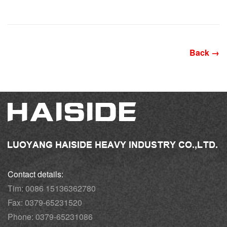
Back →
Contact details:
Tim: 0086 15136362780
Fax: 0379-65231520
Phone: 0379-65231086