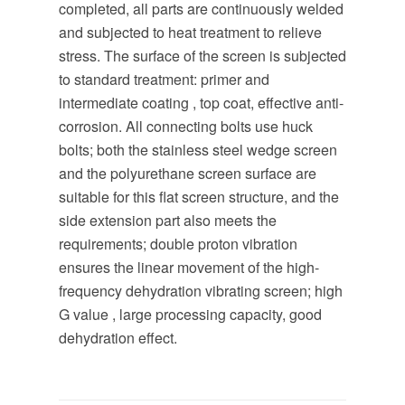
completed, all parts are continuously welded
and subjected to heat treatment to relieve
stress. The surface of the screen is subjected
to standard treatment: primer and
intermediate coating , top coat, effective anti-
corrosion. All connecting bolts use huck
bolts; both the stainless steel wedge screen
and the polyurethane screen surface are
suitable for this flat screen structure, and the
side extension part also meets the
requirements; double proton vibration
ensures the linear movement of the high-
frequency dehydration vibrating screen; high
G value , large processing capacity, good
dehydration effect.