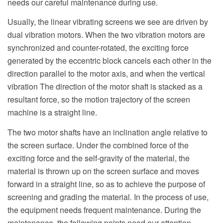
needs our careful maintenance during use.
Usually, the linear vibrating screens we see are driven by
dual vibration motors. When the two vibration motors are
synchronized and counter-rotated, the exciting force
generated by the eccentric block cancels each other in the
direction parallel to the motor axis, and when the vertical
vibration The direction of the motor shaft is stacked as a
resultant force, so the motion trajectory of the screen
machine is a straight line.
The two motor shafts have an inclination angle relative to
the screen surface. Under the combined force of the
exciting force and the self-gravity of the material, the
material is thrown up on the screen surface and moves
forward in a straight line, so as to achieve the purpose of
screening and grading the material. In the process of use,
the equipment needs frequent maintenance. During the
maintenance, the following points need our attention.