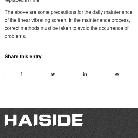
The above are some precautions for the daily maintenance
of the linear vibrating screen. In the maintenance process,
correct methods must be taken to avoid the occurrence of
problems.
Share this entry