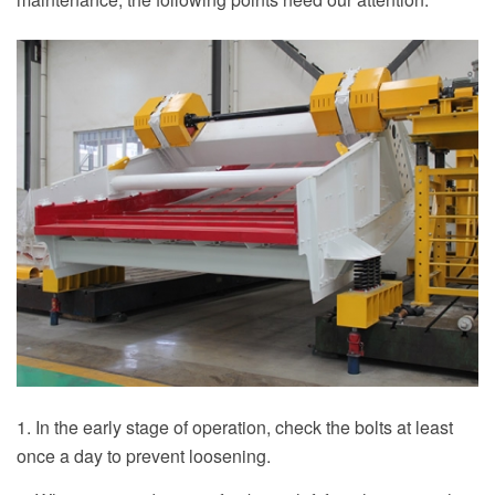
1. In the early stage of operation, check the bolts at least
once a day to prevent loosening.