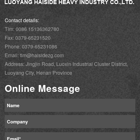
Contact details:
Tim: 0086 15136362780
Fax: 0379-65231520
Phone: 0379-65231086
Email: tim@haisidezg.com
Address: Jingjin Road, Luoxin Industrial Cluster District,
Luoyang City, Henan Province
Online Message