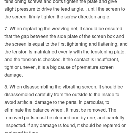
tensioning screws and bolts tighten the plate and give
slight pressure to drive the lead angle. , until the screen to
the screen, firmly tighten the screw direction angle.
7. When replacing the weaving net, it should be ensured
that the gap between the side plate of the screen box and
the screen is equal to the first tightening and flattening, and
the tension is maintained evenly with the tensioning plate,
and the tension is checked. If the contact is insufficient,
tight or uneven, it is a big cause of premature screen
damage.
8. When disassembling the vibrating screen, it should be
disassembled carefully from the outside to the inside to
avoid artificial damage to the parts. In particular, to
eliminate the balance wheel, it must be removed. The
removed parts must be cleaned one by one, and carefully
inspected. If any damage is found, it should be repaired or
replaced in time.