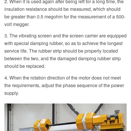
2. When it is used again after being left for a long time, the
insulation resistance should be measured, which should
be greater than 0.5 megohm for the measurement of a 500-
volt megger.
3. The vibrating screen and the screen carrier are equipped
with special damping rubber, so as to achieve the longest
service life. The rubber strip should be properly located
between the two, and the damaged damping rubber strip
should be replaced.
4. When the rotation direction of the motor does not meet
the requirements, adjust the phase sequence of the power
supply.