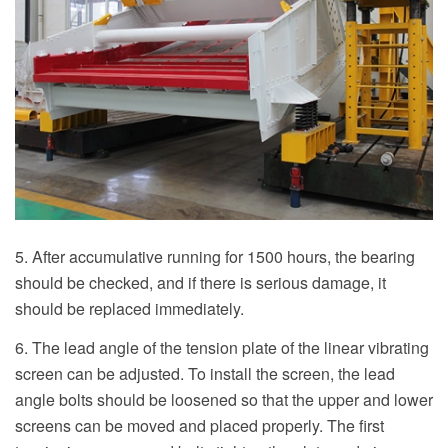
5. After accumulative running for 1500 hours, the bearing
should be checked, and if there is serious damage, it
should be replaced immediately.
6. The lead angle of the tension plate of the linear vibrating
screen can be adjusted. To install the screen, the lead
angle bolts should be loosened so that the upper and lower
screens can be moved and placed properly. The first