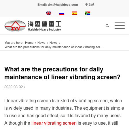
Email: tim@haisidezg.com
中文站
You are here:
Home
/
News
/
News
/
What are the precautions for daily maintenance of linear vibrating scr...
What are the precautions for daily
maintenance of linear vibrating screen?
/
2022-03-02
Linear vibrating screen is a kind of vibrating screen, which
is widely used in many industries. The equipment is simple
to use and has good effect, so it is favored by many users.
Although the
linear vibrating screen
is easy to use, it still