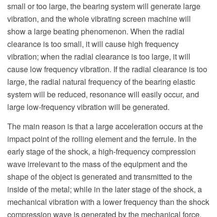
small or too large, the bearing system will generate large
vibration, and the whole vibrating screen machine will
show a large beating phenomenon. When the radial
clearance is too small, it will cause high frequency
vibration; when the radial clearance is too large, it will
cause low frequency vibration. If the radial clearance is too
large, the radial natural frequency of the bearing elastic
system will be reduced, resonance will easily occur, and
large low-frequency vibration will be generated.
The main reason is that a large acceleration occurs at the
impact point of the rolling element and the ferrule. In the
early stage of the shock, a high-frequency compression
wave irrelevant to the mass of the equipment and the
shape of the object is generated and transmitted to the
inside of the metal; while in the later stage of the shock, a
mechanical vibration with a lower frequency than the shock
compression wave is generated by the mechanical force.