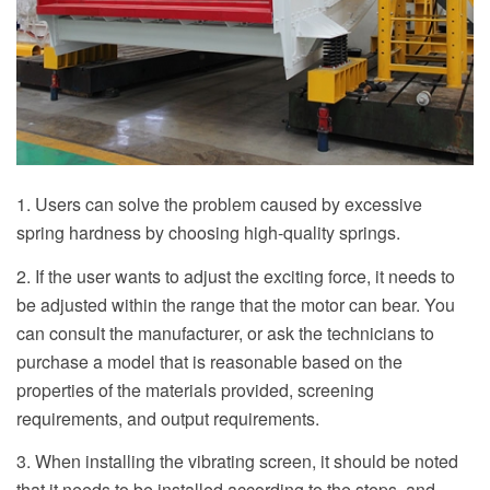
1. Users can solve the problem caused by excessive
spring hardness by choosing high-quality springs.
2. If the user wants to adjust the exciting force, it needs to
be adjusted within the range that the motor can bear. You
can consult the manufacturer, or ask the technicians to
purchase a model that is reasonable based on the
properties of the materials provided, screening
requirements, and output requirements.
3. When installing the vibrating screen, it should be noted
that it needs to be installed according to the steps, and