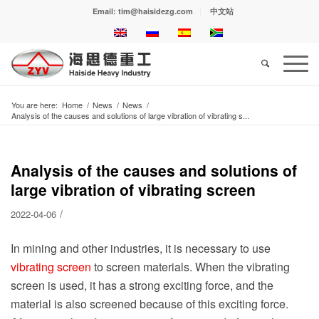
Email: tim@haisidezg.com
中文站
You are here:
Home
/
News
/
News
/
Analysis of the causes and solutions of large vibration of vibrating s...
Analysis of the causes and solutions of
large vibration of vibrating screen
/
2022-04-06
In mining and other industries, it is necessary to use
vibrating screen
to screen materials. When the vibrating
screen is used, it has a strong exciting force, and the
material is also screened because of this exciting force.