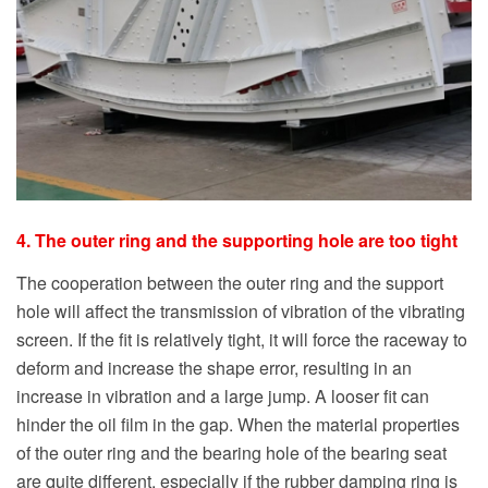
4. The outer ring and the supporting hole are too tight
The cooperation between the outer ring and the support
hole will affect the transmission of vibration of the vibrating
screen. If the fit is relatively tight, it will force the raceway to
deform and increase the shape error, resulting in an
increase in vibration and a large jump. A looser fit can
hinder the oil film in the gap. When the material properties
of the outer ring and the bearing hole of the bearing seat
are quite different, especially if the rubber damping ring is