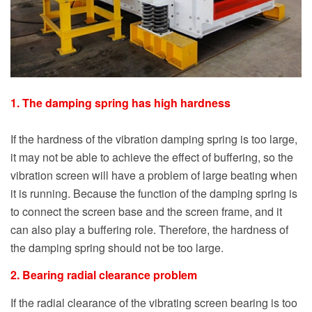
1. The damping spring has high hardness
If the hardness of the vibration damping spring is too large,
it may not be able to achieve the effect of buffering, so the
vibration screen will have a problem of large beating when
it is running. Because the function of the damping spring is
to connect the screen base and the screen frame, and it
can also play a buffering role. Therefore, the hardness of
the damping spring should not be too large.
2. Bearing radial clearance problem
If the radial clearance of the vibrating screen bearing is too