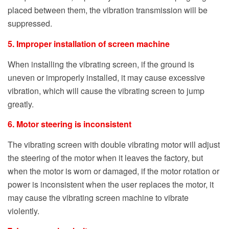
placed between them, the vibration transmission will be
suppressed.
5. Improper installation of screen machine
When installing the vibrating screen, if the ground is
uneven or improperly installed, it may cause excessive
vibration, which will cause the vibrating screen to jump
greatly.
6. Motor steering is inconsistent
The vibrating screen with double vibrating motor will adjust
the steering of the motor when it leaves the factory, but
when the motor is worn or damaged, if the motor rotation or
power is inconsistent when the user replaces the motor, it
may cause the vibrating screen machine to vibrate
violently.