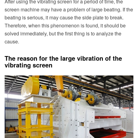
After using the vibrating screen for a period of time, the
screen machine may have a problem of large beating. If the
beating is serious, it may cause the side plate to break.
Therefore, when this phenomenon is found, it should be
solved immediately, but the first thing is to analyze the
cause.
The reason for the large vibration of the
vibrating screen