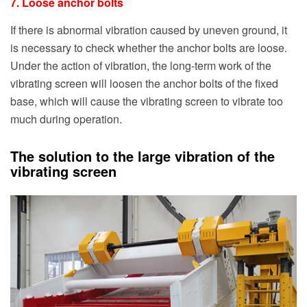
7. Loose anchor bolts
If there is abnormal vibration caused by uneven ground, it
is necessary to check whether the anchor bolts are loose.
Under the action of vibration, the long-term work of the
vibrating screen will loosen the anchor bolts of the fixed
base, which will cause the vibrating screen to vibrate too
much during operation.
The solution to the large vibration of the
vibrating screen