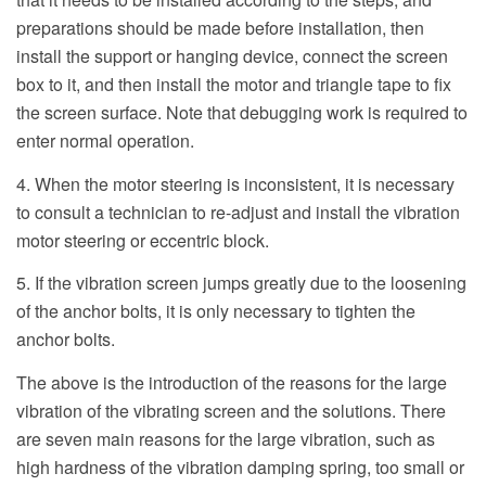
preparations should be made before installation, then
install the support or hanging device, connect the screen
box to it, and then install the motor and triangle tape to fix
the screen surface. Note that debugging work is required to
enter normal operation.
4. When the motor steering is inconsistent, it is necessary
to consult a technician to re-adjust and install the vibration
motor steering or eccentric block.
5. If the vibration screen jumps greatly due to the loosening
of the anchor bolts, it is only necessary to tighten the
anchor bolts.
The above is the introduction of the reasons for the large
vibration of the vibrating screen and the solutions. There
are seven main reasons for the large vibration, such as
high hardness of the vibration damping spring, too small or