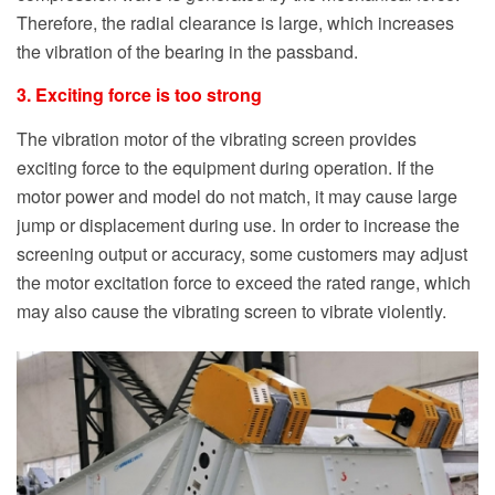
Therefore, the radial clearance is large, which increases
the vibration of the bearing in the passband.
3. Exciting force is too strong
The vibration motor of the vibrating screen provides
exciting force to the equipment during operation. If the
motor power and model do not match, it may cause large
jump or displacement during use. In order to increase the
screening output or accuracy, some customers may adjust
the motor excitation force to exceed the rated range, which
may also cause the vibrating screen to vibrate violently.