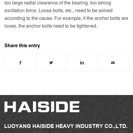
too large radial clearance of the bearing, too strong
excitation force, Loose bolts, etc., need to be solved
according to the cause. For example, if the anchor bolts are
loose, the anchor bolts need to be tightened.
Share this entry