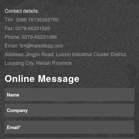
Contact details:
Tim: 0086 15136362780
Fax: 0379-65231520
Phone: 0379-65231086
Email: tim@haisidezg.com
Address: Jingjin Road, Luoxin Industrial Cluster District,
Luoyang City, Henan Province
Online Message