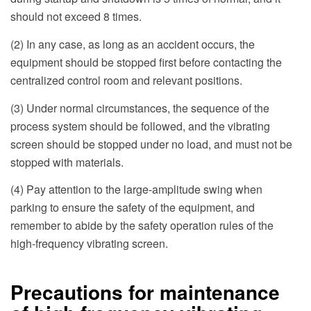
should not exceed 8 times.
(2) In any case, as long as an accident occurs, the
equipment should be stopped first before contacting the
centralized control room and relevant positions.
(3) Under normal circumstances, the sequence of the
process system should be followed, and the vibrating
screen should be stopped under no load, and must not be
stopped with materials.
(4) Pay attention to the large-amplitude swing when
parking to ensure the safety of the equipment, and
remember to abide by the safety operation rules of the
high-frequency vibrating screen.
Precautions for maintenance