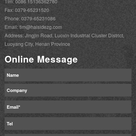
Tim: 0086 15136362780
Fax: 0379-65231520
Phone: 0379-65231086
Email: tim@haisidezg.com
Address: Jingjin Road, Luoxin Industrial Cluster District,
Luoyang City, Henan Province
Online Message