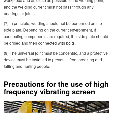
workpiece and as close as possible to the welding point,
and the welding current must not pass through any
bearings or joints.
(7) In principle, welding should not be performed on the
side plate. Depending on the current environment, if
connecting components are required, the side plate should
be drilled and then connected with bolts.
(8) The universal joint must be concentric, and a protective
device must be installed to prevent it from breaking and
falling and hurting people.
Precautions for the use of high
frequency vibrating screen