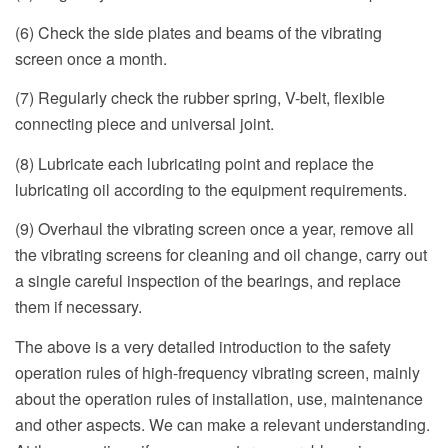
(6) Check the side plates and beams of the vibrating
screen once a month.
(7) Regularly check the rubber spring, V-belt, flexible
connecting piece and universal joint.
(8) Lubricate each lubricating point and replace the
lubricating oil according to the equipment requirements.
(9) Overhaul the vibrating screen once a year, remove all
the vibrating screens for cleaning and oil change, carry out
a single careful inspection of the bearings, and replace
them if necessary.
The above is a very detailed introduction to the safety
operation rules of high-frequency vibrating screen, mainly
about the operation rules of installation, use, maintenance
and other aspects. We can make a relevant understanding.