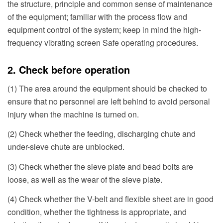
the structure, principle and common sense of maintenance
of the equipment; familiar with the process flow and
equipment control of the system; keep in mind the high-
frequency vibrating screen Safe operating procedures.
2. Check before operation
(1) The area around the equipment should be checked to
ensure that no personnel are left behind to avoid personal
injury when the machine is turned on.
(2) Check whether the feeding, discharging chute and
under-sieve chute are unblocked.
(3) Check whether the sieve plate and bead bolts are
loose, as well as the wear of the sieve plate.
(4) Check whether the V-belt and flexible sheet are in good
condition, whether the tightness is appropriate, and