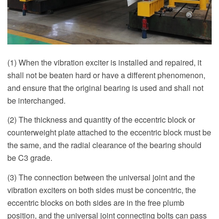
(1) When the vibration exciter is installed and repaired, it
shall not be beaten hard or have a different phenomenon,
and ensure that the original bearing is used and shall not
be interchanged.
(2) The thickness and quantity of the eccentric block or
counterweight plate attached to the eccentric block must be
the same, and the radial clearance of the bearing should
be C3 grade.
(3) The connection between the universal joint and the
vibration exciters on both sides must be concentric, the
eccentric blocks on both sides are in the free plumb
position, and the universal joint connecting bolts can pass