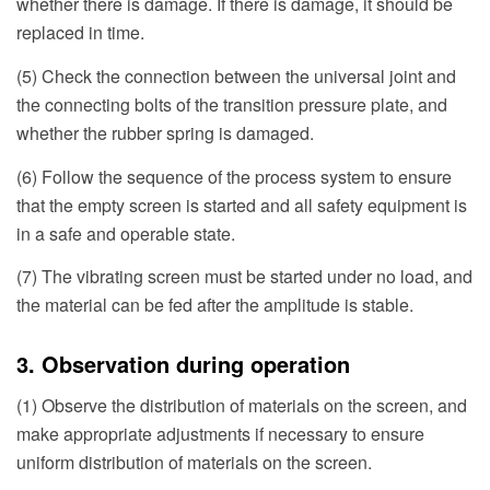
whether there is damage. If there is damage, it should be
replaced in time.
(5) Check the connection between the universal joint and
the connecting bolts of the transition pressure plate, and
whether the rubber spring is damaged.
(6) Follow the sequence of the process system to ensure
that the empty screen is started and all safety equipment is
in a safe and operable state.
(7) The vibrating screen must be started under no load, and
the material can be fed after the amplitude is stable.
3. Observation during operation
(1) Observe the distribution of materials on the screen, and
make appropriate adjustments if necessary to ensure
uniform distribution of materials on the screen.