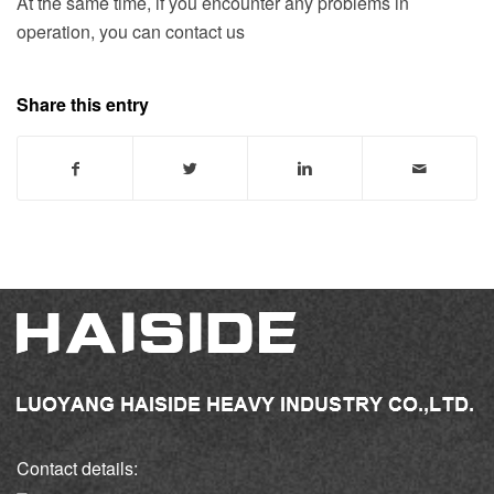
At the same time, if you encounter any problems in
operation, you can contact us
Share this entry
Contact details: