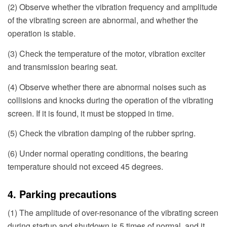
(2) Observe whether the vibration frequency and amplitude
of the vibrating screen are abnormal, and whether the
operation is stable.
(3) Check the temperature of the motor, vibration exciter
and transmission bearing seat.
(4) Observe whether there are abnormal noises such as
collisions and knocks during the operation of the vibrating
screen. If it is found, it must be stopped in time.
(5) Check the vibration damping of the rubber spring.
(6) Under normal operating conditions, the bearing
temperature should not exceed 45 degrees.
4. Parking precautions
(1) The amplitude of over-resonance of the vibrating screen
during startup and shutdown is 5 times of normal, and it