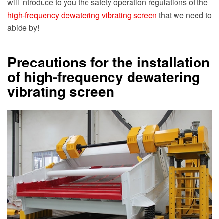
will introduce to you the safety operation regulations of the
high-frequency dewatering vibrating screen
that we need to
abide by!
Precautions for the installation
of high-frequency dewatering
vibrating screen