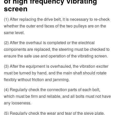
of high frequency vibrating
screen
(1) After replacing the drive belt, it is necessary to re-check
whether the outer end faces of the two pulleys are on the
same level.
(2) After the overhaul is completed or the electrical
components are replaced, the steering must be checked to
ensure the safe use and operation of the vibrating screen.
(3) After the equipment is overhauled, the vibration exciter
must be turned by hand, and the main shaft should rotate
flexibly without friction and jamming.
(4) Regularly check the connection parts of each bolt,
which must be firm and reliable, and all bolts must not have
any looseness.
(5) Regularly check the wear and tear of the sieve plate.