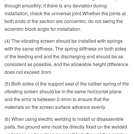
through smoothly; if there is any deviation during
installation, check the universal joint Whether the joints at
both ends of the section are concentric, do not swing the
eccentric block angle for installation.
(4) The vibrating screen should be installed with springs
with the same stiffness. The spring stiffness on both sides
of the feeding end and the discharging end should be as
consistent as possible, and the allowable height difference
does not exceed 3mm.
(5) Both sides of the support seat of the rubber spring of the
vibrating screen should be in the same horizontal plane,
and the error is between 2-4mm to ensure that the
materials on the screen surface advance evenly.
(6) When using electric welding to install or disassemble
parts, the ground wire must be directly fixed on the welded