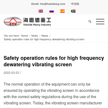
Email: tim@haisidezg.com
中文站
You are here:
Home
/
News
/
News
/
Safety operation rules for high frequency dewatering vibrating screen
Safety operation rules for high frequency
dewatering vibrating screen
/
2022-03-23
The normal operation of the equipment can only be
ensured by operating the vibrating screen in accordance
with the correct safety regulations during the use of the
vibrating screen. Today, the vibrating screen manufacturer