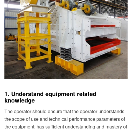
1. Understand equipment related
knowledge
The operator should ensure that the operator understands
the scope of use and technical performance parameters of
the equipment; has sufficient understanding and mastery of