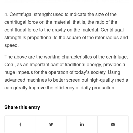
4. Centrifugal strength: used to indicate the size of the
centrifugal force on the material, that is, the ratio of the
centrifugal force to the gravity on the material. Centrifugal
strength is proportional to the square of the rotor radius and
speed.
The above are the working characteristics of the centrifuge.
Coal, as an important part of traditional energy, provides a
huge impetus for the operation of today’s society. Using
advanced machines to better screen out high-quality media
can greatly improve the efficiency of daily production.
Share this entry