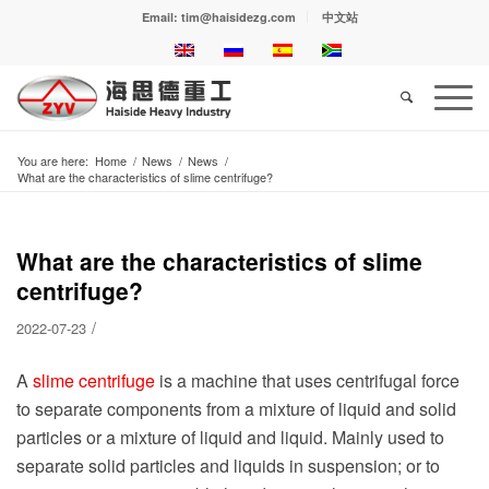
Email: tim@haisidezg.com
中文站
You are here:
Home
/
News
/
News
/
What are the characteristics of slime centrifuge?
What are the characteristics of slime
centrifuge?
/
2022-07-23
A
slime centrifuge
is a machine that uses centrifugal force
to separate components from a mixture of liquid and solid
particles or a mixture of liquid and liquid. Mainly used to
separate solid particles and liquids in suspension; or to