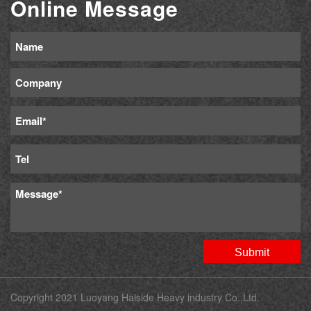
Online Message
Copyright 2021 Luoyang Haiside Heavy industry Co.,Ltd.