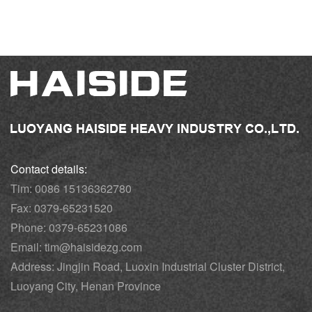
Contact details:
Tim: 0086 15136362780
Fax: 0379-65231520
Phone: 0379-65231086
Email: tim@haisidezg.com
Address: Jingjin Road, Luoxin Industrial Cluster District,
Luoyang City, Henan Province