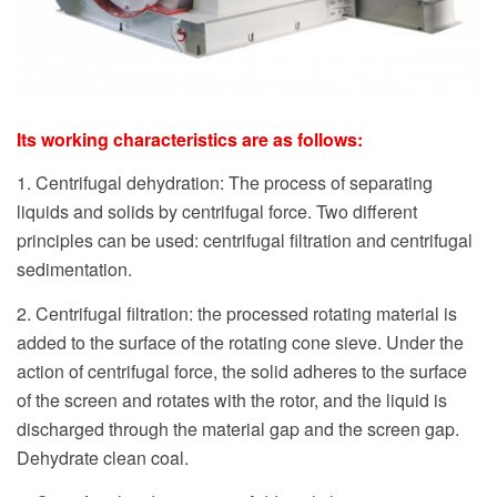
Its working characteristics are as follows:
1. Centrifugal dehydration: The process of separating
liquids and solids by centrifugal force. Two different
principles can be used: centrifugal filtration and centrifugal
sedimentation.
2. Centrifugal filtration: the processed rotating material is
added to the surface of the rotating cone sieve. Under the
action of centrifugal force, the solid adheres to the surface
of the screen and rotates with the rotor, and the liquid is
discharged through the material gap and the screen gap.
Dehydrate clean coal.