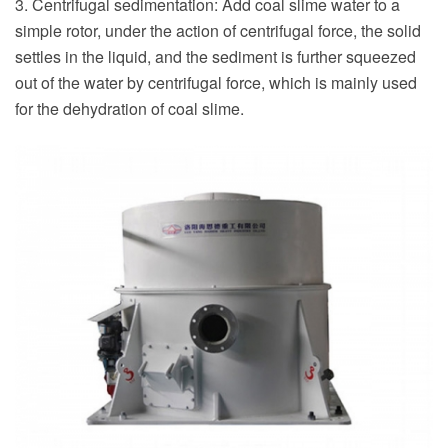
3. Centrifugal sedimentation: Add coal slime water to a
simple rotor, under the action of centrifugal force, the solid
settles in the liquid, and the sediment is further squeezed
out of the water by centrifugal force, which is mainly used
for the dehydration of coal slime.