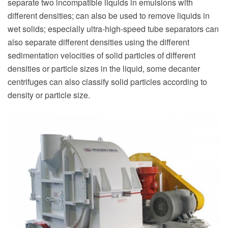
separate two incompatible liquids in emulsions with
different densities; can also be used to remove liquids in
wet solids; especially ultra-high-speed tube separators can
also separate different densities using the different
sedimentation velocities of solid particles of different
densities or particle sizes in the liquid, some decanter
centrifuges can also classify solid particles according to
density or particle size.