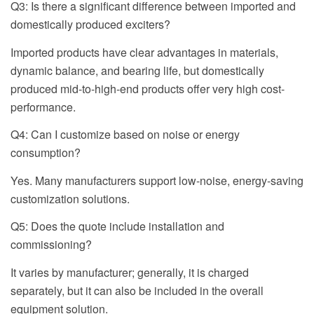
Q3: Is there a significant difference between imported and
domestically produced exciters?
Imported products have clear advantages in materials,
dynamic balance, and bearing life, but domestically
produced mid-to-high-end products offer very high cost-
performance.
Q4: Can I customize based on noise or energy
consumption?
Yes. Many manufacturers support low-noise, energy-saving
customization solutions.
Q5: Does the quote include installation and
commissioning?
It varies by manufacturer; generally, it is charged
separately, but it can also be included in the overall
equipment solution.