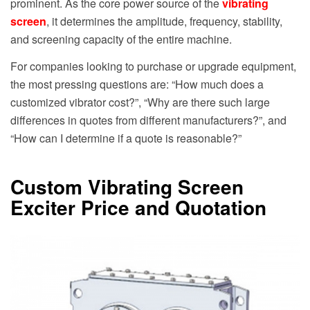
prominent. As the core power source of the
vibrating
screen
, it determines the amplitude, frequency, stability,
and screening capacity of the entire machine.
For companies looking to purchase or upgrade equipment,
the most pressing questions are: “How much does a
customized vibrator cost?”, “Why are there such large
differences in quotes from different manufacturers?”, and
“How can I determine if a quote is reasonable?”
Custom Vibrating Screen
Exciter Price and Quotation