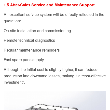
1.5 After-Sales Service and Maintenance Support
An excellent service system will be directly reflected in the
quotation:
On-site installation and commissioning
Remote technical diagnostics
Regular maintenance reminders
Fast spare parts supply
Although the initial cost is slightly higher, it can reduce
production line downtime losses, making it a “cost-effective
investment”.