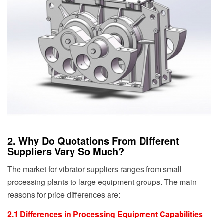
2. Why Do Quotations From Different
Suppliers Vary So Much?
The market for vibrator suppliers ranges from small
processing plants to large equipment groups. The main
reasons for price differences are:
2.1 Differences in Processing Equipment Capabilities