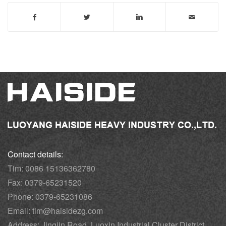
Contact details:
Tim: 0086 15136362780
Fax: 0379-65231520
Phone: 0379-65231086
Email: tim@haisidezg.com
Address: Jingjin Road, Luoxin Industrial Cluster District,