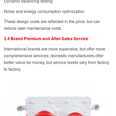
Dynamic balancing testing
Noise and energy consumption optimization
These design costs are reflected in the price, but can
reduce later maintenance costs.
2.4 Brand Premium and After-Sales Service
International brands are more expensive, but offer more
comprehensive services; domestic manufacturers offer
better value for money, but service levels vary from factory
to factory.