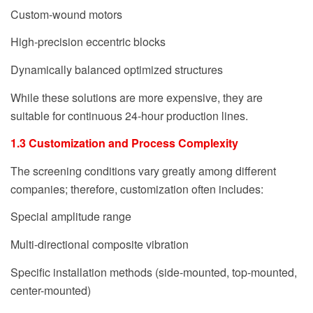
Custom-wound motors
High-precision eccentric blocks
Dynamically balanced optimized structures
While these solutions are more expensive, they are
suitable for continuous 24-hour production lines.
1.3 Customization and Process Complexity
The screening conditions vary greatly among different
companies; therefore, customization often includes:
Special amplitude range
Multi-directional composite vibration
Specific installation methods (side-mounted, top-mounted,
center-mounted)