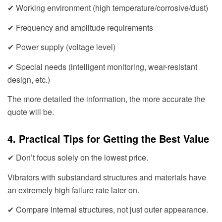
✔ Working environment (high temperature/corrosive/dust)
✔ Frequency and amplitude requirements
✔ Power supply (voltage level)
✔ Special needs (intelligent monitoring, wear-resistant
design, etc.)
The more detailed the information, the more accurate the
quote will be.
4. Practical Tips for Getting the Best Value
✔ Don’t focus solely on the lowest price.
Vibrators with substandard structures and materials have
an extremely high failure rate later on.
✔ Compare internal structures, not just outer appearance.