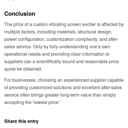
Conclusion
The price of a custom vibrating screen exciter is affected by
multiple factors, including materials, structural design,
power configuration, customization complexity, and after-
sales service. Only by fully understanding one’s own
operational needs and providing clear information to
suppliers can a scientifically sound and reasonable price
quote be obtained.
For businesses, choosing an experienced supplier capable
of providing customized solutions and excellent after-sales
service often brings greater long-term value than simply
accepting the “lowest price.”
Share this entry