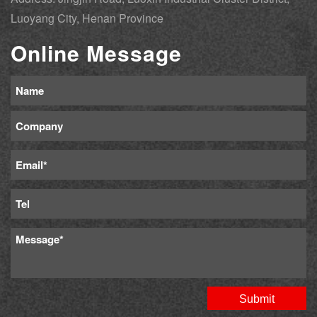
Luoyang City, Henan Province
Online Message