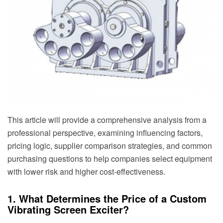
This article will provide a comprehensive analysis from a
professional perspective, examining influencing factors,
pricing logic, supplier comparison strategies, and common
purchasing questions to help companies select equipment
with lower risk and higher cost-effectiveness.
1. What Determines the Price of a Custom
Vibrating Screen Exciter?