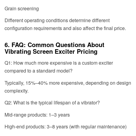
Grain screening
Different operating conditions determine different
configuration requirements and also affect the final price.
6. FAQ: Common Questions About
Vibrating Screen Exciter Pricing
Q1: How much more expensive is a custom exciter
compared to a standard model?
Typically, 15%–40% more expensive, depending on design
complexity.
Q2: What is the typical lifespan of a vibrator?
Mid-range products: 1–3 years
High-end products: 3–8 years (with regular maintenance)