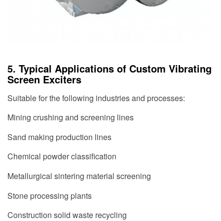
5. Typical Applications of Custom Vibrating
Screen Exciters
Suitable for the following industries and processes:
Mining crushing and screening lines
Sand making production lines
Chemical powder classification
Metallurgical sintering material screening
Stone processing plants
Construction solid waste recycling