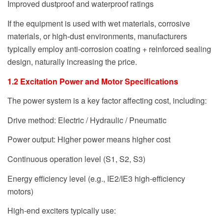
Improved dustproof and waterproof ratings
If the equipment is used with wet materials, corrosive
materials, or high-dust environments, manufacturers
typically employ anti-corrosion coating + reinforced sealing
design, naturally increasing the price.
1.2 Excitation Power and Motor Specifications
The power system is a key factor affecting cost, including:
Drive method: Electric / Hydraulic / Pneumatic
Power output: Higher power means higher cost
Continuous operation level (S1, S2, S3)
Energy efficiency level (e.g., IE2/IE3 high-efficiency
motors)
High-end exciters typically use: