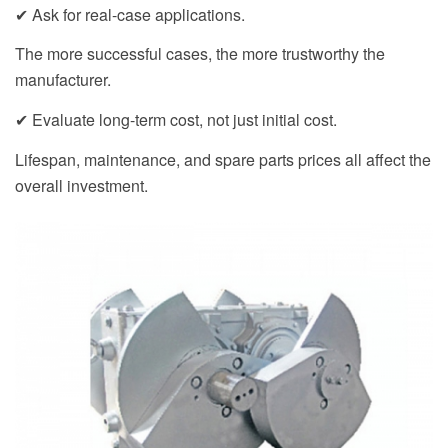
✔ Ask for real-case applications.
The more successful cases, the more trustworthy the
manufacturer.
✔ Evaluate long-term cost, not just initial cost.
Lifespan, maintenance, and spare parts prices all affect the
overall investment.