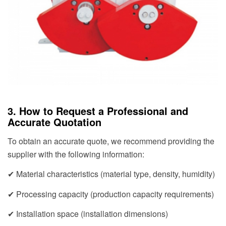
3. How to Request a Professional and
Accurate Quotation
To obtain an accurate quote, we recommend providing the
supplier with the following information:
✔ Material characteristics (material type, density, humidity)
✔ Processing capacity (production capacity requirements)
✔ Installation space (installation dimensions)