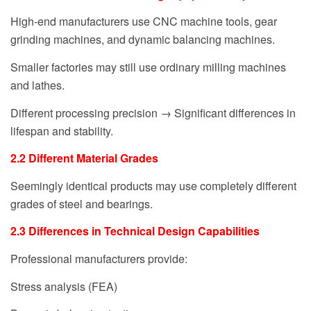
High-end manufacturers use CNC machine tools, gear
grinding machines, and dynamic balancing machines.
Smaller factories may still use ordinary milling machines
and lathes.
Different processing precision → Significant differences in
lifespan and stability.
2.2 Different Material Grades
Seemingly identical products may use completely different
grades of steel and bearings.
2.3 Differences in Technical Design Capabilities
Professional manufacturers provide:
Stress analysis (FEA)