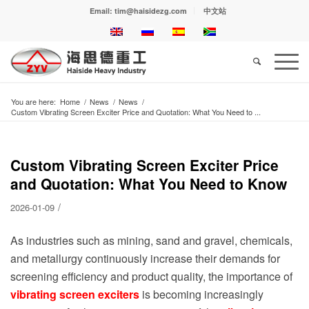
Email: tim@haisidezg.com
中文站
You are here:
Home
/
News
/
News
/
Custom Vibrating Screen Exciter Price and Quotation: What You Need to ...
Custom Vibrating Screen Exciter Price
and Quotation: What You Need to Know
/
2026-01-09
As industries such as mining, sand and gravel, chemicals,
and metallurgy continuously increase their demands for
screening efficiency and product quality, the importance of
vibrating screen exciters
is becoming increasingly