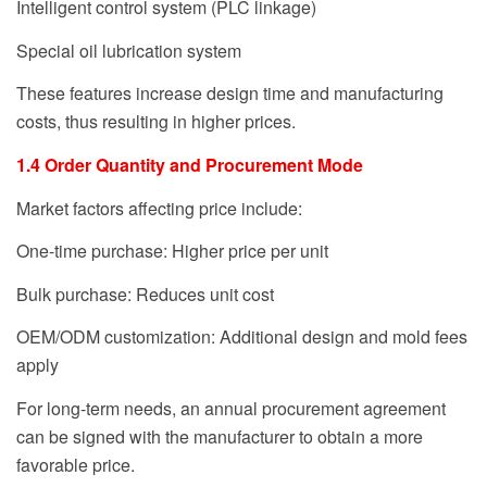
Intelligent control system (PLC linkage)
Special oil lubrication system
These features increase design time and manufacturing
costs, thus resulting in higher prices.
1.4 Order Quantity and Procurement Mode
Market factors affecting price include:
One-time purchase: Higher price per unit
Bulk purchase: Reduces unit cost
OEM/ODM customization: Additional design and mold fees
apply
For long-term needs, an annual procurement agreement
can be signed with the manufacturer to obtain a more
favorable price.