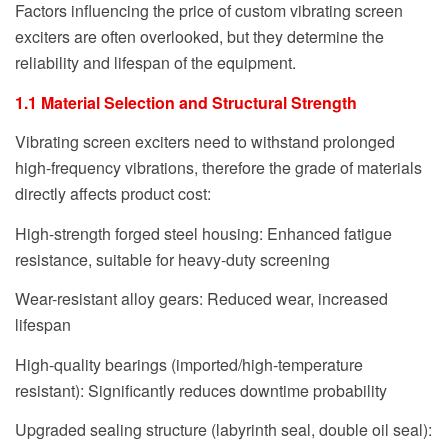
Factors influencing the price of custom vibrating screen
exciters are often overlooked, but they determine the
reliability and lifespan of the equipment.
1.1 Material Selection and Structural Strength
Vibrating screen exciters need to withstand prolonged
high-frequency vibrations, therefore the grade of materials
directly affects product cost:
High-strength forged steel housing: Enhanced fatigue
resistance, suitable for heavy-duty screening
Wear-resistant alloy gears: Reduced wear, increased
lifespan
High-quality bearings (imported/high-temperature
resistant): Significantly reduces downtime probability
Upgraded sealing structure (labyrinth seal, double oil seal):