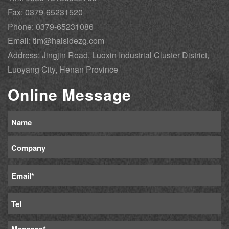
Fax: 0379-65231520
Phone: 0379-65231086
Email: tim@haisidezg.com
Address: Jingjin Road, Luoxin Industrial Cluster District,
Luoyang City, Henan Province
Online Message