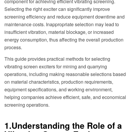
component for achieving efficient vibrating screening.
Selecting the right exciter can significantly improve
screening efficiency and reduce equipment downtime and
maintenance costs. Inappropriate selection may lead to
insufficient vibration, material blockage, or increased
energy consumption, thus affecting the overall production
process.
This guide provides practical methods for selecting
vibrating screen exciters for mining and quarrying
operations, including making reasonable selections based
on material characteristics, production requirements,
equipment specifications, and working environment,
helping companies achieve efficient, safe, and economical
screening operations.
1.Understanding the Role of a