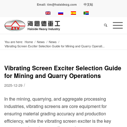
Email: tim@haisidezg.com
中文站
You are here:
Home
/
News
/
News
/
Vibrating Screen Exciter Selection Guide for Mining and Quarry Operati...
Vibrating Screen Exciter Selection Guide
for Mining and Quarry Operations
/
2025-12-29
In the mining, quarrying, and aggregate processing
industries, vibrating screens are core equipment for
ensuring material grading accuracy and production
efficiency, while the vibrating screen exciter is the key