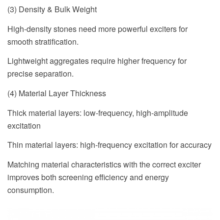
(3) Density & Bulk Weight
High-density stones need more powerful exciters for
smooth stratification.
Lightweight aggregates require higher frequency for
precise separation.
(4) Material Layer Thickness
Thick material layers: low-frequency, high-amplitude
excitation
Thin material layers: high-frequency excitation for accuracy
Matching material characteristics with the correct exciter
improves both screening efficiency and energy
consumption.