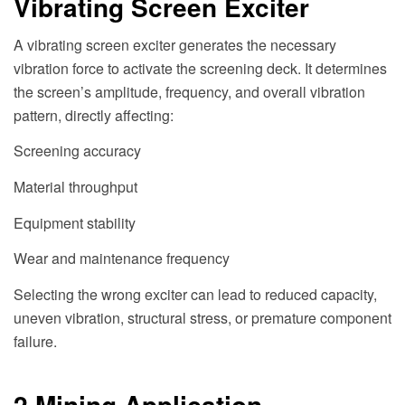
Vibrating Screen Exciter
A vibrating screen exciter generates the necessary
vibration force to activate the screening deck. It determines
the screen’s amplitude, frequency, and overall vibration
pattern, directly affecting:
Screening accuracy
Material throughput
Equipment stability
Wear and maintenance frequency
Selecting the wrong exciter can lead to reduced capacity,
uneven vibration, structural stress, or premature component
failure.
2.Mining Application