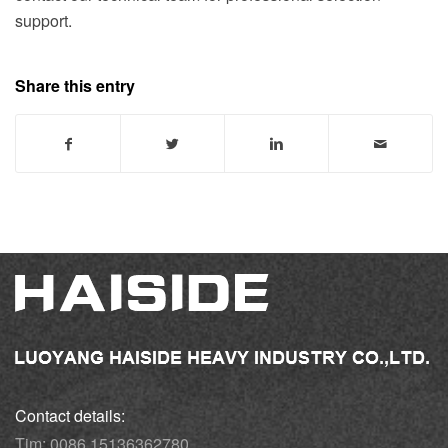
support.
Share this entry
Contact details:
Tim: 0086 15136362780