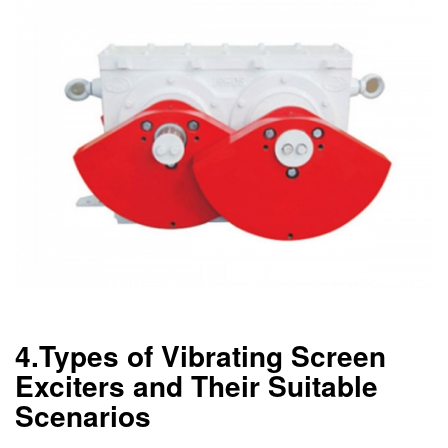
4.Types of Vibrating Screen
Exciters and Their Suitable
Scenarios