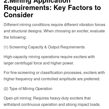
Requirements: Key Factors to
Consider
Different mining conditions require different vibration forces
and structural designs. When choosing an exciter, evaluate
the following:
(1) Screening Capacity & Output Requirements
High-capacity mining operations require exciters with
larger centrifugal force and higher power.
For fine-screening or classification processes, exciters with
higher frequency and controlled amplitude are preferred.
(2) Type of Mining Operation
Open-pit mining: Requires heavy-duty exciters that
withstand continuous operation and strong impact loads.