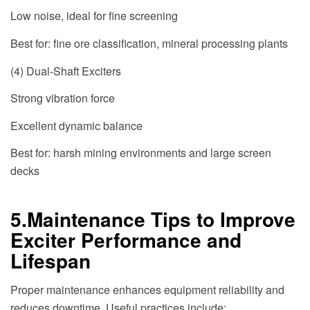
Low noise, ideal for fine screening
Best for: fine ore classification, mineral processing plants
(4) Dual-Shaft Exciters
Strong vibration force
Excellent dynamic balance
Best for: harsh mining environments and large screen
decks
5.Maintenance Tips to Improve
Exciter Performance and
Lifespan
Proper maintenance enhances equipment reliability and
reduces downtime. Useful practices include: