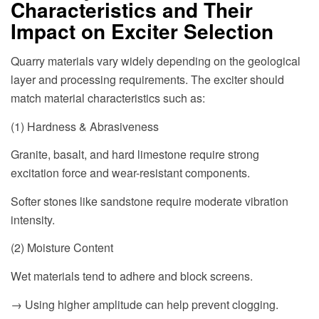
Characteristics and Their
Impact on Exciter Selection
Quarry materials vary widely depending on the geological
layer and processing requirements. The exciter should
match material characteristics such as:
(1) Hardness & Abrasiveness
Granite, basalt, and hard limestone require strong
excitation force and wear-resistant components.
Softer stones like sandstone require moderate vibration
intensity.
(2) Moisture Content
Wet materials tend to adhere and block screens.
→ Using higher amplitude can help prevent clogging.