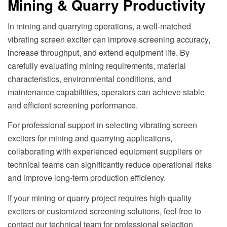
Mining & Quarry Productivity
In mining and quarrying operations, a well-matched
vibrating screen exciter can improve screening accuracy,
increase throughput, and extend equipment life. By
carefully evaluating mining requirements, material
characteristics, environmental conditions, and
maintenance capabilities, operators can achieve stable
and efficient screening performance.
For professional support in selecting vibrating screen
exciters for mining and quarrying applications,
collaborating with experienced equipment suppliers or
technical teams can significantly reduce operational risks
and improve long-term production efficiency.
If your mining or quarry project requires high-quality
exciters or customized screening solutions, feel free to
contact our technical team for professional selection