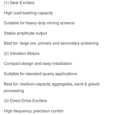
(1) Gear Exciters
High load-bearing capacity
Suitable for heavy-duty mining screens
Stable amplitude output
Best for: large ore, primary and secondary screening
(2) Vibration Motors
Compact design and easy installation
Suitable for standard quarry applications
Best for: medium-capacity aggregates, sand & gravel
processing
(3) Direct Drive Exciters
High frequency, precision control