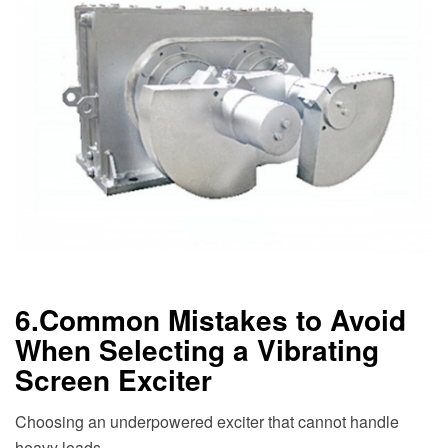
6.Common Mistakes to Avoid
When Selecting a Vibrating
Screen Exciter
Choosing an underpowered exciter that cannot handle
heavy loads