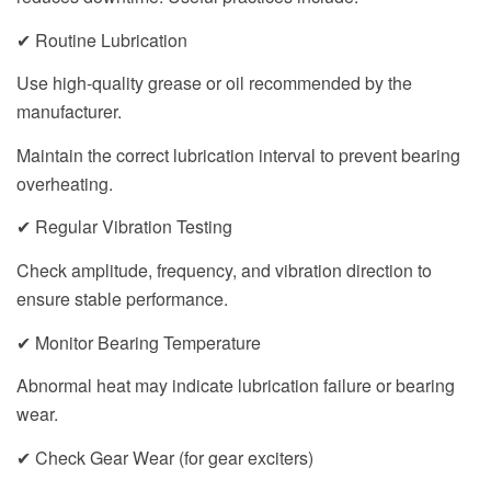
✔ Routine Lubrication
Use high-quality grease or oil recommended by the
manufacturer.
Maintain the correct lubrication interval to prevent bearing
overheating.
✔ Regular Vibration Testing
Check amplitude, frequency, and vibration direction to
ensure stable performance.
✔ Monitor Bearing Temperature
Abnormal heat may indicate lubrication failure or bearing
wear.
✔ Check Gear Wear (for gear exciters)