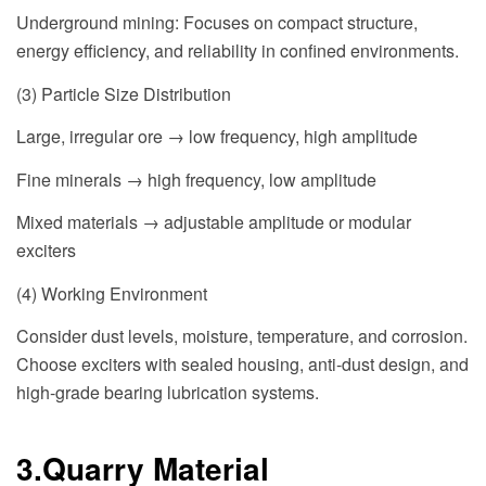
Underground mining: Focuses on compact structure,
energy efficiency, and reliability in confined environments.
(3) Particle Size Distribution
Large, irregular ore → low frequency, high amplitude
Fine minerals → high frequency, low amplitude
Mixed materials → adjustable amplitude or modular
exciters
(4) Working Environment
Consider dust levels, moisture, temperature, and corrosion.
Choose exciters with sealed housing, anti-dust design, and
high-grade bearing lubrication systems.
3.Quarry Material