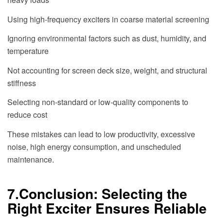
Using high-frequency exciters in coarse material screening
Ignoring environmental factors such as dust, humidity, and
temperature
Not accounting for screen deck size, weight, and structural
stiffness
Selecting non-standard or low-quality components to
reduce cost
These mistakes can lead to low productivity, excessive
noise, high energy consumption, and unscheduled
maintenance.
7.Conclusion: Selecting the
Right Exciter Ensures Reliable