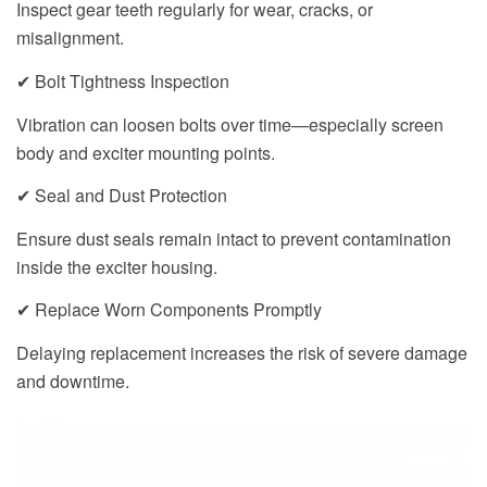
Inspect gear teeth regularly for wear, cracks, or
misalignment.
✔ Bolt Tightness Inspection
Vibration can loosen bolts over time—especially screen
body and exciter mounting points.
✔ Seal and Dust Protection
Ensure dust seals remain intact to prevent contamination
inside the exciter housing.
✔ Replace Worn Components Promptly
Delaying replacement increases the risk of severe damage
and downtime.