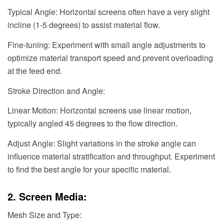
Typical Angle: Horizontal screens often have a very slight
incline (1-5 degrees) to assist material flow.
Fine-tuning: Experiment with small angle adjustments to
optimize material transport speed and prevent overloading
at the feed end.
Stroke Direction and Angle:
Linear Motion: Horizontal screens use linear motion,
typically angled 45 degrees to the flow direction.
Adjust Angle: Slight variations in the stroke angle can
influence material stratification and throughput. Experiment
to find the best angle for your specific material.
2. Screen Media:
Mesh Size and Type: