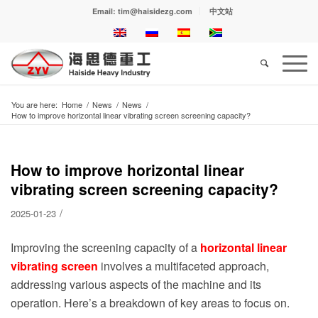
Email: tim@haisidezg.com
中文站
You are here:
Home
/
News
/
News
/
How to improve horizontal linear vibrating screen screening capacity?
How to improve horizontal linear
vibrating screen screening capacity?
/
2025-01-23
Improving the screening capacity of a
horizontal linear
vibrating screen
involves a multifaceted approach,
addressing various aspects of the machine and its
operation. Here’s a breakdown of key areas to focus on.