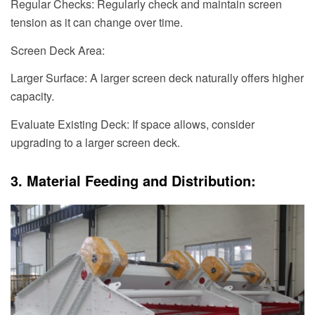
Regular Checks: Regularly check and maintain screen
tension as it can change over time.
Screen Deck Area:
Larger Surface: A larger screen deck naturally offers higher
capacity.
Evaluate Existing Deck: If space allows, consider
upgrading to a larger screen deck.
3. Material Feeding and Distribution: