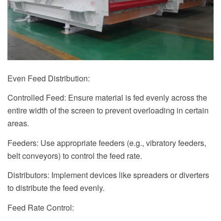
Even Feed Distribution:
Controlled Feed: Ensure material is fed evenly across the
entire width of the screen to prevent overloading in certain
areas.
Feeders: Use appropriate feeders (e.g., vibratory feeders,
belt conveyors) to control the feed rate.
Distributors: Implement devices like spreaders or diverters
to distribute the feed evenly.
Feed Rate Control: