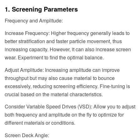
1. Screening Parameters
Frequency and Amplitude:
Increase Frequency: Higher frequency generally leads to
better stratification and faster particle movement, thus
increasing capacity. However, it can also increase screen
wear. Experiment to find the optimal balance.
Adjust Amplitude: Increasing amplitude can improve
throughput but may also cause material to bounce
excessively, reducing screening efficiency. Fine-tuning is
crucial based on the material characteristics.
Consider Variable Speed Drives (VSD): Allow you to adjust
both frequency and amplitude on the fly to optimize for
different materials or conditions.
Screen Deck Angle: