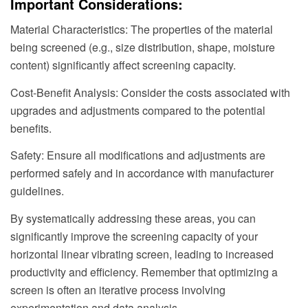
Important Considerations:
Material Characteristics: The properties of the material
being screened (e.g., size distribution, shape, moisture
content) significantly affect screening capacity.
Cost-Benefit Analysis: Consider the costs associated with
upgrades and adjustments compared to the potential
benefits.
Safety: Ensure all modifications and adjustments are
performed safely and in accordance with manufacturer
guidelines.
By systematically addressing these areas, you can
significantly improve the screening capacity of your
horizontal linear vibrating screen, leading to increased
productivity and efficiency. Remember that optimizing a
screen is often an iterative process involving
experimentation and data analysis.