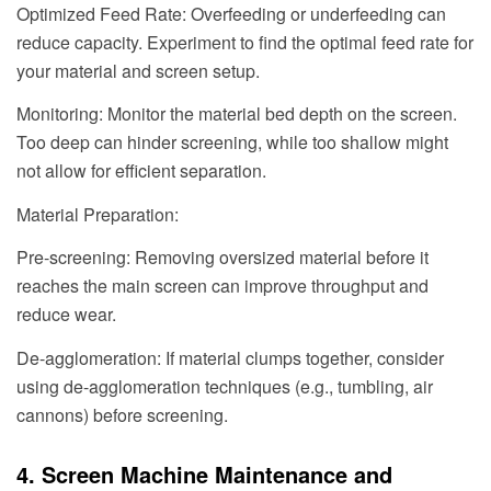
Optimized Feed Rate: Overfeeding or underfeeding can
reduce capacity. Experiment to find the optimal feed rate for
your material and screen setup.
Monitoring: Monitor the material bed depth on the screen.
Too deep can hinder screening, while too shallow might
not allow for efficient separation.
Material Preparation:
Pre-screening: Removing oversized material before it
reaches the main screen can improve throughput and
reduce wear.
De-agglomeration: If material clumps together, consider
using de-agglomeration techniques (e.g., tumbling, air
cannons) before screening.
4. Screen Machine Maintenance and