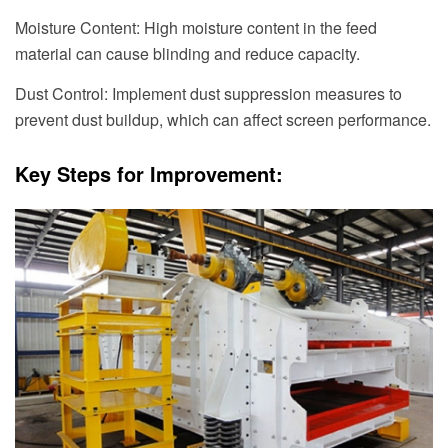
Moisture Content: High moisture content in the feed
material can cause blinding and reduce capacity.
Dust Control: Implement dust suppression measures to
prevent dust buildup, which can affect screen performance.
Key Steps for Improvement: