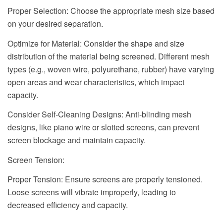
Proper Selection: Choose the appropriate mesh size based
on your desired separation.
Optimize for Material: Consider the shape and size
distribution of the material being screened. Different mesh
types (e.g., woven wire, polyurethane, rubber) have varying
open areas and wear characteristics, which impact
capacity.
Consider Self-Cleaning Designs: Anti-blinding mesh
designs, like piano wire or slotted screens, can prevent
screen blockage and maintain capacity.
Screen Tension:
Proper Tension: Ensure screens are properly tensioned.
Loose screens will vibrate improperly, leading to
decreased efficiency and capacity.