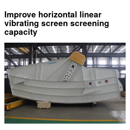
Improve horizontal linear
vibrating screen screening
capacity