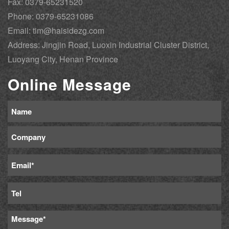
Fax: 0379-65231520
Phone: 0379-65231086
Email: tim@haisidezg.com
Address: Jingjin Road, Luoxin Industrial Cluster District,
Luoyang City, Henan Province
Online Message