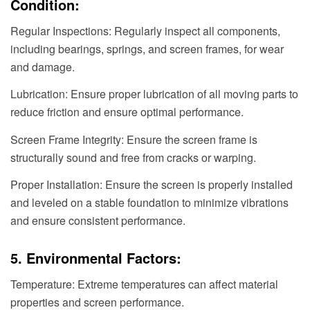
Condition:
Regular Inspections: Regularly inspect all components,
including bearings, springs, and screen frames, for wear
and damage.
Lubrication: Ensure proper lubrication of all moving parts to
reduce friction and ensure optimal performance.
Screen Frame Integrity: Ensure the screen frame is
structurally sound and free from cracks or warping.
Proper Installation: Ensure the screen is properly installed
and leveled on a stable foundation to minimize vibrations
and ensure consistent performance.
5. Environmental Factors:
Temperature: Extreme temperatures can affect material
properties and screen performance.