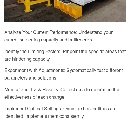
Analyze Your Current Performance: Understand your
current screening capacity and bottlenecks.
Identify the Limiting Factors: Pinpoint the specific areas that
are hindering capacity.
Experiment with Adjustments: Systematically test different
parameters and solutions.
Monitor and Track Results: Collect data to determine the
effectiveness of each change.
Implement Optimal Settings: Once the best settings are
identified, implement them consistently.