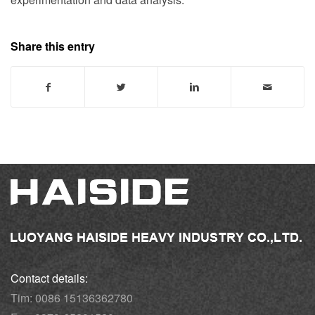
Share this entry
Contact details:
Tim: 0086 15136362780