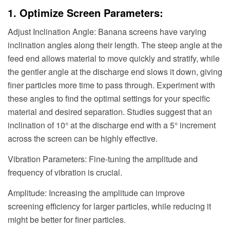
1. Optimize Screen Parameters:
Adjust Inclination Angle: Banana screens have varying
inclination angles along their length. The steep angle at the
feed end allows material to move quickly and stratify, while
the gentler angle at the discharge end slows it down, giving
finer particles more time to pass through. Experiment with
these angles to find the optimal settings for your specific
material and desired separation. Studies suggest that an
inclination of 10° at the discharge end with a 5° increment
across the screen can be highly effective.
Vibration Parameters: Fine-tuning the amplitude and
frequency of vibration is crucial.
Amplitude: Increasing the amplitude can improve
screening efficiency for larger particles, while reducing it
might be better for finer particles.