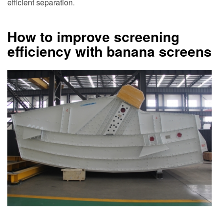
efficient separation.
How to improve screening
efficiency with banana screens