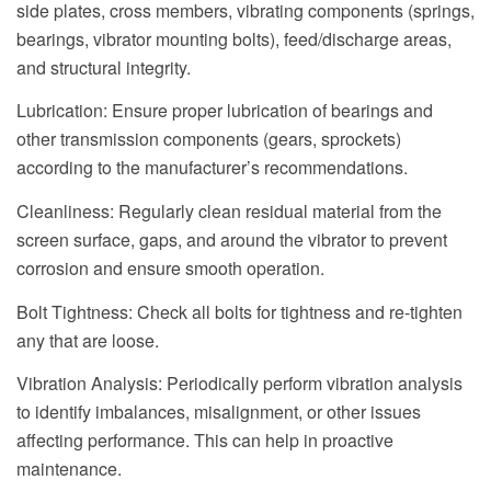
side plates, cross members, vibrating components (springs,
bearings, vibrator mounting bolts), feed/discharge areas,
and structural integrity.
Lubrication: Ensure proper lubrication of bearings and
other transmission components (gears, sprockets)
according to the manufacturer’s recommendations.
Cleanliness: Regularly clean residual material from the
screen surface, gaps, and around the vibrator to prevent
corrosion and ensure smooth operation.
Bolt Tightness: Check all bolts for tightness and re-tighten
any that are loose.
Vibration Analysis: Periodically perform vibration analysis
to identify imbalances, misalignment, or other issues
affecting performance. This can help in proactive
maintenance.