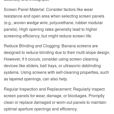
Screen Panel Material: Consider factors like wear
resistance and open area when selecting screen panels
(e.g., woven wedge wire, polyurethane, rubber modular
panels). High opening rates generally lead to higher
screening efficiency, but might reduce screen life.
Reduce Blinding and Clogging: Banana screens are
designed to reduce blinding due to their multi-slope design.
However, if it occurs, consider using screen cleaning
devices like sliders, ball trays, or ultrasonic deblinding
systems. Using screens with self-cleaning properties, such
as tapered openings, can also help.
Regular Inspection and Replacement: Regularly inspect
screen panels for wear, damage, or blockages. Promptly
clean or replace damaged or worn-out panels to maintain
optimal aperture openings and efficiency.