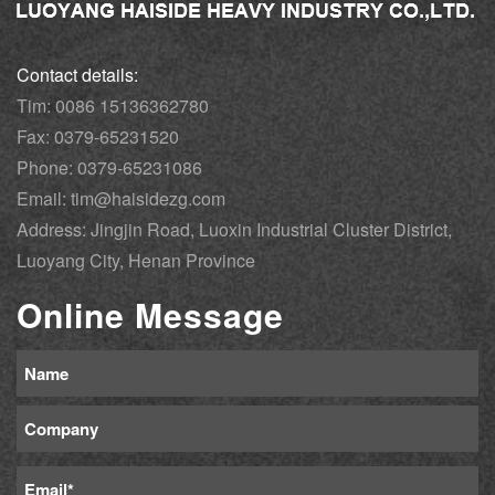
Contact details:
Tim: 0086 15136362780
Fax: 0379-65231520
Phone: 0379-65231086
Email: tim@haisidezg.com
Address: Jingjin Road, Luoxin Industrial Cluster District,
Luoyang City, Henan Province
Online Message