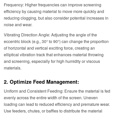
Frequency: Higher frequencies can improve screening
efficiency by causing material to move more quickly and
reducing clogging, but also consider potential increases in
noise and wear.
Vibrating Direction Angle: Adjusting the angle of the
eccentric block (e.g., 30° to 90°) can change the proportion
of horizontal and vertical exciting force, creating an
elliptical vibration track that enhances material throwing
and screening, especially for high humidity or viscous
materials.
2. Optimize Feed Management:
Uniform and Consistent Feeding: Ensure the material is fed
evenly across the entire width of the screen. Uneven
loading can lead to reduced efficiency and premature wear.
Use feeders, chutes, or baffles to distribute the material