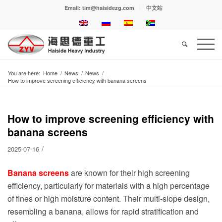
Email: tim@haisidezg.com
中文站
You are here:
Home
/
News
/
News
/
How to improve screening efficiency with banana screens
How to improve screening efficiency with
banana screens
/
2025-07-16
Banana screens
are known for their high screening
efficiency, particularly for materials with a high percentage
of fines or high moisture content. Their multi-slope design,
resembling a banana, allows for rapid stratification and