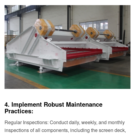
4. Implement Robust Maintenance
Practices:
Regular Inspections: Conduct daily, weekly, and monthly
inspections of all components, including the screen deck,