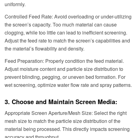
uniformly.
Controlled Feed Rate: Avoid overloading or under-utilizing
the screen’s capacity. Too much material can cause
clogging, while too little can lead to inefficient screening.
Adjust the feed rate to match the screen’s capabilities and
the material’s flowability and density.
Feed Preparation: Properly condition the feed material.
Adjust moisture content and particle size distribution to
prevent blinding, pegging, or uneven bed formation. For
wet screening, optimize water flow rate and spray patterns.
3. Choose and Maintain Screen Media:
Appropriate Screen Aperture/Mesh Size: Select the right
mesh size to match the particle size distribution of the
material being processed. This directly impacts screening
accuracy and throughput.