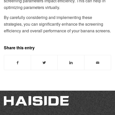
screening parameters impact efficiency. This can help in
optimizing parameters virtually.
By carefully considering and implementing these
strategies, you can significantly enhance the screening
efficiency and overall performance of your banana screens.
Share this entry