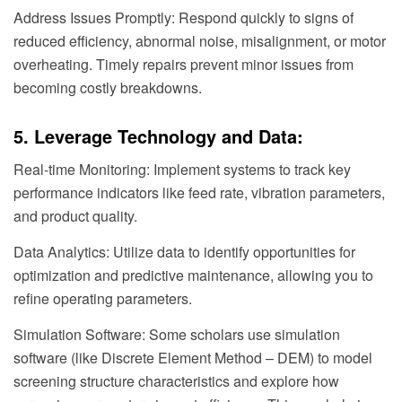
Address Issues Promptly: Respond quickly to signs of
reduced efficiency, abnormal noise, misalignment, or motor
overheating. Timely repairs prevent minor issues from
becoming costly breakdowns.
5. Leverage Technology and Data:
Real-time Monitoring: Implement systems to track key
performance indicators like feed rate, vibration parameters,
and product quality.
Data Analytics: Utilize data to identify opportunities for
optimization and predictive maintenance, allowing you to
refine operating parameters.
Simulation Software: Some scholars use simulation
software (like Discrete Element Method – DEM) to model
screening structure characteristics and explore how