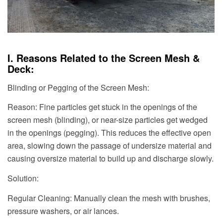
I. Reasons Related to the Screen Mesh &
Deck:
Blinding or Pegging of the Screen Mesh:
Reason: Fine particles get stuck in the openings of the
screen mesh (blinding), or near-size particles get wedged
in the openings (pegging). This reduces the effective open
area, slowing down the passage of undersize material and
causing oversize material to build up and discharge slowly.
Solution:
Regular Cleaning: Manually clean the mesh with brushes,
pressure washers, or air lances.