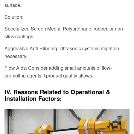
surface.
Solution:
Specialized Screen Media: Polyurethane, rubber, or non-
stick coatings.
Aggressive Anti-Blinding: Ultrasonic systems might be
necessary.
Flow Aids: Consider adding small amounts of flow-
promoting agents if product quality allows.
IV. Reasons Related to Operational &
Installation Factors: