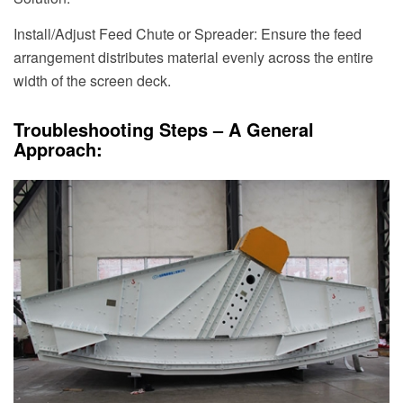
Install/Adjust Feed Chute or Spreader: Ensure the feed
arrangement distributes material evenly across the entire
width of the screen deck.
Troubleshooting Steps – A General
Approach: