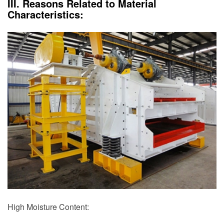
III. Reasons Related to Material
Characteristics:
High Moisture Content: