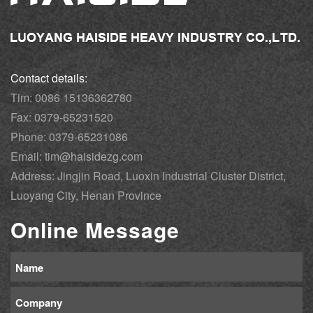
Contact details:
Tim: 0086 15136362780
Fax: 0379-65231520
Phone: 0379-65231086
Email: tim@haisidezg.com
Address: Jingjin Road, Luoxin Industrial Cluster District,
Luoyang City, Henan Province
Online Message