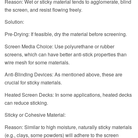
Reason: Wet or sticky material tends to agglomerate, blind
the screen, and resist flowing freely.
Solution:
Pre-Drying: If feasible, dry the material before screening.
Screen Media Choice: Use polyurethane or rubber
screens, which can have better anti-stick properties than
wire mesh for some materials.
Anti-Blinding Devices: As mentioned above, these are
crucial for sticky materials.
Heated Screen Decks: In some applications, heated decks
can reduce sticking.
Sticky or Cohesive Material:
Reason: Similar to high moisture, naturally sticky materials
(e.g., clays, some powders) will adhere to the screen