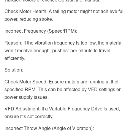
Check Motor Health: A failing motor might not achieve full
power, reducing stroke.
Incorrect Frequency (Speed/RPM):
Reason: If the vibration frequency is too low, the material
won’t receive enough “pushes” per minute to travel
efficiently.
Solution:
Check Motor Speed: Ensure motors are running at their
specified RPM. This can be affected by VFD settings or
power supply issues.
VFD Adjustment: If a Variable Frequency Drive is used,
ensure it’s set correctly.
Incorrect Throw Angle (Angle of Vibration):