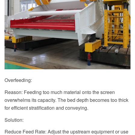
Overfeeding:
Reason: Feeding too much material onto the screen
overwhelms its capacity. The bed depth becomes too thick
for efficient stratification and conveying.
Solution:
Reduce Feed Rate: Adjust the upstream equipment or use