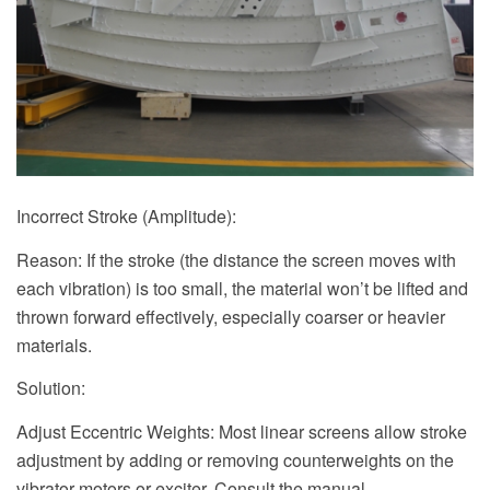
Incorrect Stroke (Amplitude):
Reason: If the stroke (the distance the screen moves with
each vibration) is too small, the material won’t be lifted and
thrown forward effectively, especially coarser or heavier
materials.
Solution:
Adjust Eccentric Weights: Most linear screens allow stroke
adjustment by adding or removing counterweights on the
vibrator motors or exciter. Consult the manual.