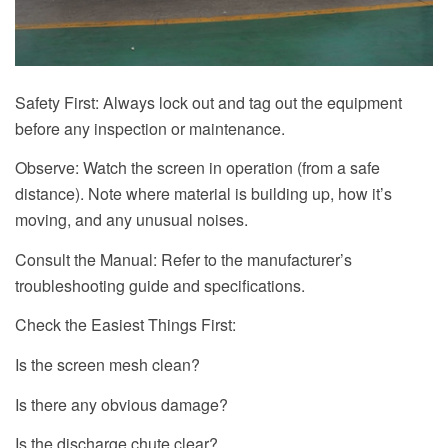
Safety First: Always lock out and tag out the equipment
before any inspection or maintenance.
Observe: Watch the screen in operation (from a safe
distance). Note where material is building up, how it’s
moving, and any unusual noises.
Consult the Manual: Refer to the manufacturer’s
troubleshooting guide and specifications.
Check the Easiest Things First:
Is the screen mesh clean?
Is there any obvious damage?
Is the discharge chute clear?