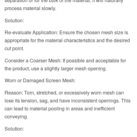
separation or for the bulk of the material, it will naturally
process material slowly.
Solution:
Re-evaluate Application: Ensure the chosen mesh size is
appropriate for the material characteristics and the desired
cut point.
Consider a Coarser Mesh: If possible and acceptable for
the product, use a slightly larger mesh opening.
Worn or Damaged Screen Mesh:
Reason: Torn, stretched, or excessively worn mesh can
lose its tension, sag, and have inconsistent openings. This
can lead to material pooling in areas and inefficient
conveying.
Solution: