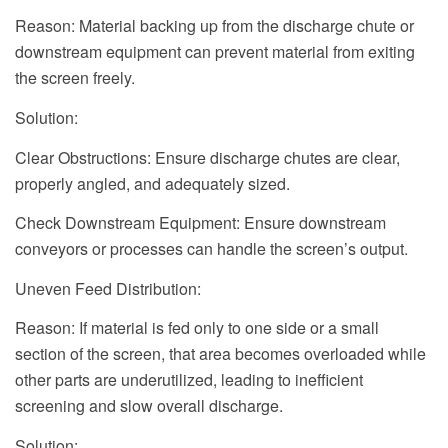
Reason: Material backing up from the discharge chute or
downstream equipment can prevent material from exiting
the screen freely.
Solution:
Clear Obstructions: Ensure discharge chutes are clear,
properly angled, and adequately sized.
Check Downstream Equipment: Ensure downstream
conveyors or processes can handle the screen’s output.
Uneven Feed Distribution:
Reason: If material is fed only to one side or a small
section of the screen, that area becomes overloaded while
other parts are underutilized, leading to inefficient
screening and slow overall discharge.
Solution: