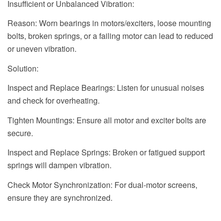
Insufficient or Unbalanced Vibration:
Reason: Worn bearings in motors/exciters, loose mounting
bolts, broken springs, or a failing motor can lead to reduced
or uneven vibration.
Solution:
Inspect and Replace Bearings: Listen for unusual noises
and check for overheating.
Tighten Mountings: Ensure all motor and exciter bolts are
secure.
Inspect and Replace Springs: Broken or fatigued support
springs will dampen vibration.
Check Motor Synchronization: For dual-motor screens,
ensure they are synchronized.