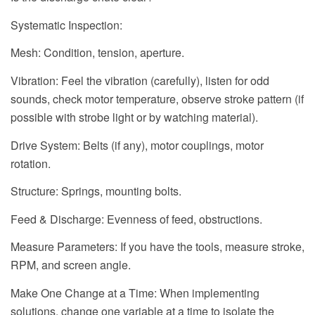
Systematic Inspection:
Mesh: Condition, tension, aperture.
Vibration: Feel the vibration (carefully), listen for odd
sounds, check motor temperature, observe stroke pattern (if
possible with strobe light or by watching material).
Drive System: Belts (if any), motor couplings, motor
rotation.
Structure: Springs, mounting bolts.
Feed & Discharge: Evenness of feed, obstructions.
Measure Parameters: If you have the tools, measure stroke,
RPM, and screen angle.
Make One Change at a Time: When implementing
solutions, change one variable at a time to isolate the