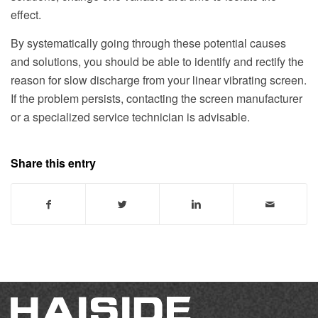
effect.
By systematically going through these potential causes
and solutions, you should be able to identify and rectify the
reason for slow discharge from your linear vibrating screen.
If the problem persists, contacting the screen manufacturer
or a specialized service technician is advisable.
Share this entry