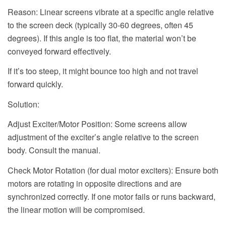
Reason: Linear screens vibrate at a specific angle relative
to the screen deck (typically 30-60 degrees, often 45
degrees). If this angle is too flat, the material won’t be
conveyed forward effectively.
If it’s too steep, it might bounce too high and not travel
forward quickly.
Solution:
Adjust Exciter/Motor Position: Some screens allow
adjustment of the exciter’s angle relative to the screen
body. Consult the manual.
Check Motor Rotation (for dual motor exciters): Ensure both
motors are rotating in opposite directions and are
synchronized correctly. If one motor fails or runs backward,
the linear motion will be compromised.