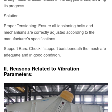
its progress.
Solution:
Proper Tensioning: Ensure all tensioning bolts and
mechanisms are correctly adjusted according to the
manufacturer’s specifications.
Support Bars: Check if support bars beneath the mesh are
adequate and in good condition.
II. Reasons Related to Vibration
Parameters: