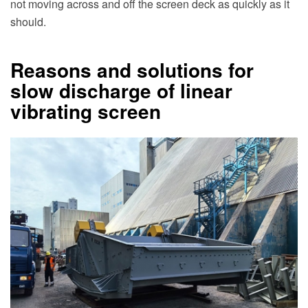
not moving across and off the screen deck as quickly as it
should.
Reasons and solutions for
slow discharge of linear
vibrating screen