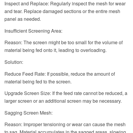
Inspect and Replace: Regularly inspect the mesh for wear
and tear. Replace damaged sections or the entire mesh
panel as needed.
Insufficient Screening Area:
Reason: The screen might be too small for the volume of
material being fed onto it, leading to overloading.
Solution:
Reduce Feed Rate: If possible, reduce the amount of
material being fed to the screen.
Upgrade Screen Size: If the feed rate cannot be reduced, a
larger screen or an additional screen may be necessary.
Sagging Screen Mesh:
Reason: Improper tensioning or wear can cause the mesh
to sag. Material accumulates in the sagged areas, slowing