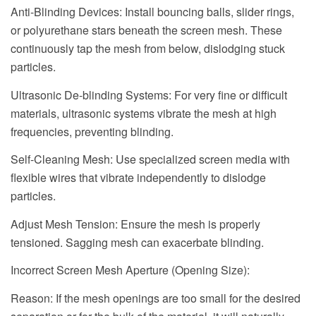
Anti-Blinding Devices: Install bouncing balls, slider rings,
or polyurethane stars beneath the screen mesh. These
continuously tap the mesh from below, dislodging stuck
particles.
Ultrasonic De-blinding Systems: For very fine or difficult
materials, ultrasonic systems vibrate the mesh at high
frequencies, preventing blinding.
Self-Cleaning Mesh: Use specialized screen media with
flexible wires that vibrate independently to dislodge
particles.
Adjust Mesh Tension: Ensure the mesh is properly
tensioned. Sagging mesh can exacerbate blinding.
Incorrect Screen Mesh Aperture (Opening Size):
Reason: If the mesh openings are too small for the desired