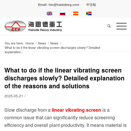
Email: tim@haisidezg.com
中文站
You are here:
Home
/
News
/
News
/
What to do if the linear vibrating screen discharges slowly? Detailed
explanation...
What to do if the linear vibrating screen
discharges slowly? Detailed explanation
of the reasons and solutions
/
2025-05-21
Slow discharge from a
linear vibrating screen
is a
common issue that can significantly reduce screening
efficiency and overall plant productivity. It means material is