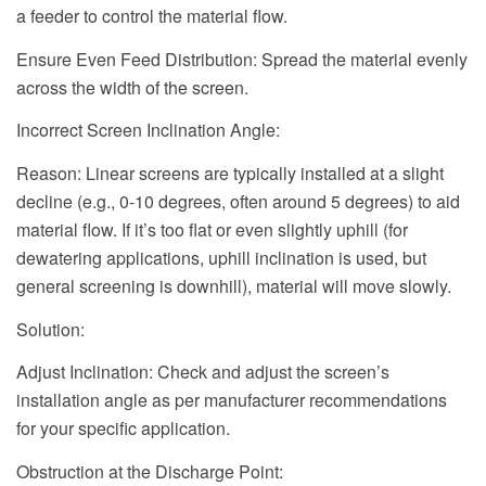
a feeder to control the material flow.
Ensure Even Feed Distribution: Spread the material evenly
across the width of the screen.
Incorrect Screen Inclination Angle:
Reason: Linear screens are typically installed at a slight
decline (e.g., 0-10 degrees, often around 5 degrees) to aid
material flow. If it’s too flat or even slightly uphill (for
dewatering applications, uphill inclination is used, but
general screening is downhill), material will move slowly.
Solution:
Adjust Inclination: Check and adjust the screen’s
installation angle as per manufacturer recommendations
for your specific application.
Obstruction at the Discharge Point: