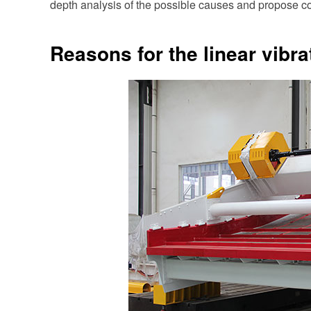
depth analysis of the possible causes and propose c
Reasons for the linear vibr