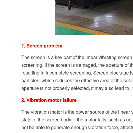
1. Screen problem
The screen is a key part of the linear vibrating scree
screening. If the screen is damaged, the aperture of 
resulting in incomplete screening. Screen blockage i
particles, which reduces the effective area of ​​the scr
aperture is not properly selected, it may also lead to i
2. Vibration motor failure
The vibration motor is the power source of the linear 
state of the screen body. If the motor fails, such as u
not be able to generate enough vibration force, affectin