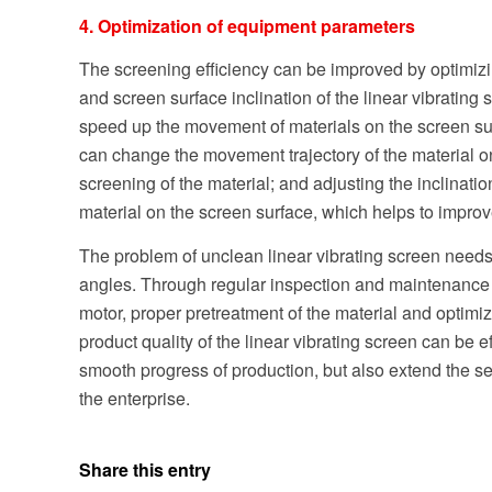
4. Optimization of equipment parameters
The screening efficiency can be improved by optimizi
and screen surface inclination of the linear vibrating
speed up the movement of materials on the screen sur
can change the movement trajectory of the material on 
screening of the material; and adjusting the inclination
material on the screen surface, which helps to impro
The problem of unclean linear vibrating screen need
angles. Through regular inspection and maintenance of
motor, proper pretreatment of the material and optimi
product quality of the linear vibrating screen can be
smooth progress of production, but also extend the se
the enterprise.
Share this entry