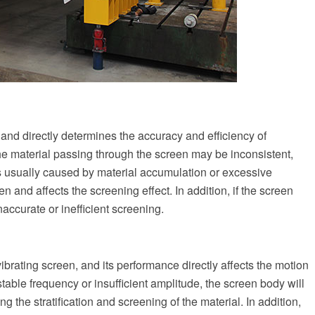
n and directly determines the accuracy and efficiency of
the material passing through the screen may be inconsistent,
s usually caused by material accumulation or excessive
een and affects the screening effect. In addition, if the screen
naccurate or inefficient screening.
vibrating screen, and its performance directly affects the motion
nstable frequency or insufficient amplitude, the screen body will
g the stratification and screening of the material. In addition,