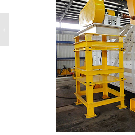
What is the standard for
vibrating screens in
coal mines?