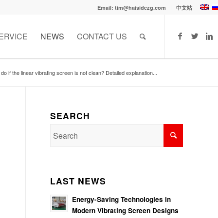
Email: tim@haisidezg.com
中文站
ERVICE
NEWS
CONTACT US
do if the linear vibrating screen is not clean? Detailed explanation...
SEARCH
LAST NEWS
Energy-Saving Technologies in
Modern Vibrating Screen Designs