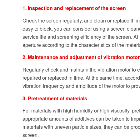
1. Inspection and replacement of the screen
Check the screen regularly, and clean or replace it im
easy to block, you can consider using a screen cleane
service life and screening efficiency of the screen. A
aperture according to the characteristics of the mater
2. Maintenance and adjustment of vibration motor
Regularly check and maintain the vibration motor to ens
repaired or replaced in time. At the same time, accord
vibration frequency and amplitude of the motor to pro
3. Pretreatment of materials
For materials with high humidity or high viscosity, p
appropriate amounts of additives can be taken to impr
materials with uneven particle sizes, they can be pro
screen.