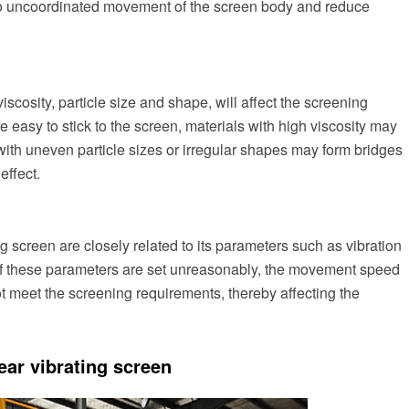
to uncoordinated movement of the screen body and reduce
viscosity, particle size and shape, will affect the screening
 easy to stick to the screen, materials with high viscosity may
with uneven particle sizes or irregular shapes may form bridges
effect.
ng screen are closely related to its parameters such as vibration
 If these parameters are set unreasonably, the movement speed
t meet the screening requirements, thereby affecting the
ear vibrating screen