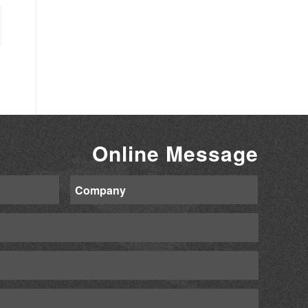
Online Message