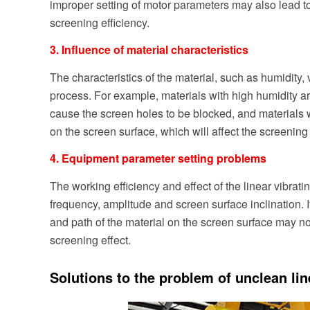
improper setting of motor parameters may also lead 
screening efficiency.
3. Influence of material characteristics
The characteristics of the material, such as humidity, 
process. For example, materials with high humidity are
cause the screen holes to be blocked, and materials 
on the screen surface, which will affect the screening 
4. Equipment parameter setting problems
The working efficiency and effect of the linear vibrati
frequency, amplitude and screen surface inclination.
and path of the material on the screen surface may no
screening effect.
Solutions to the problem of unclean lin