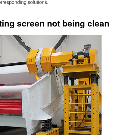
orresponding solutions.
ating screen not being clean