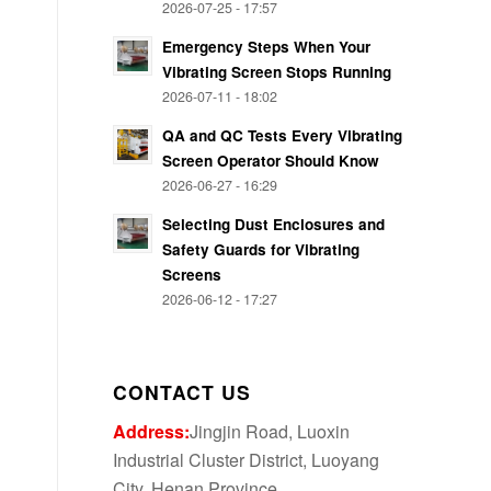
2026-07-25 - 17:57
Emergency Steps When Your
Vibrating Screen Stops Running
2026-07-11 - 18:02
QA and QC Tests Every Vibrating
Screen Operator Should Know
2026-06-27 - 16:29
Selecting Dust Enclosures and
Safety Guards for Vibrating
Screens
2026-06-12 - 17:27
CONTACT US
Address:
Jingjin Road, Luoxin
Industrial Cluster District, Luoyang
City, Henan Province.