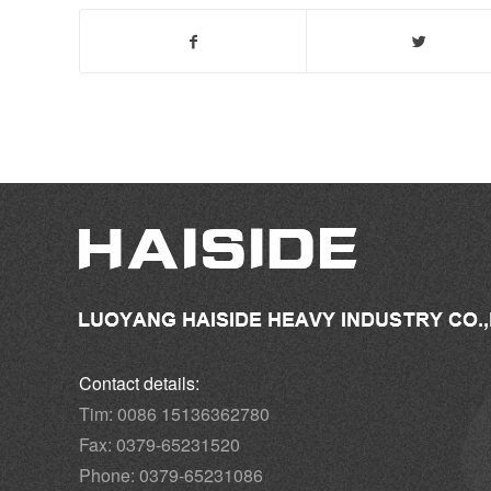
Contact details:
Tim: 0086 15136362780
Fax: 0379-65231520
Phone: 0379-65231086