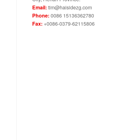
Email:
tim@haisidezg.com
Phone:
0086 15136362780
Fax:
+0086-0379-62115806