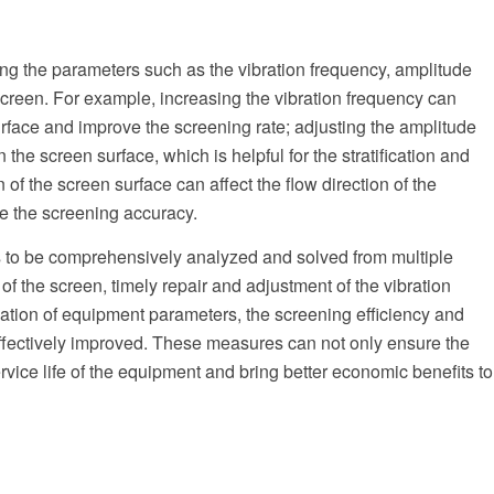
ng the parameters such as the vibration frequency, amplitude
 screen. For example, increasing the vibration frequency can
face and improve the screening rate; adjusting the amplitude
the screen surface, which is helpful for the stratification and
 of the screen surface can affect the flow direction of the
ve the screening accuracy.
s to be comprehensively analyzed and solved from multiple
 the screen, timely repair and adjustment of the vibration
zation of equipment parameters, the screening efficiency and
 effectively improved. These measures can not only ensure the
rvice life of the equipment and bring better economic benefits to