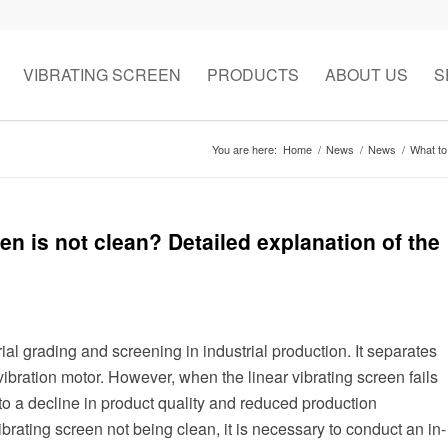
VIBRATING SCREEN
PRODUCTS
ABOUT US
S
You are here:
Home
/
News
/
News
/
What to 
een is not clean? Detailed explanation of the
ial grading and screening in industrial production. It separates
ibration motor. However, when the linear vibrating screen fails
 to a decline in product quality and reduced production
vibrating screen not being clean, it is necessary to conduct an in-