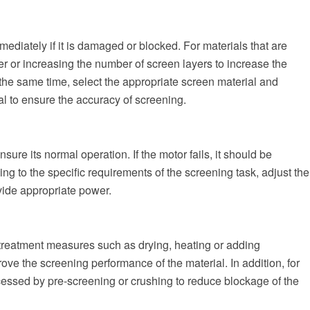
mediately if it is damaged or blocked. For materials that are
r or increasing the number of screen layers to increase the
t the same time, select the appropriate screen material and
ial to ensure the accuracy of screening.
ure its normal operation. If the motor fails, it should be
ing to the specific requirements of the screening task, adjust the
vide appropriate power.
retreatment measures such as drying, heating or adding
ove the screening performance of the material. In addition, for
cessed by pre-screening or crushing to reduce blockage of the