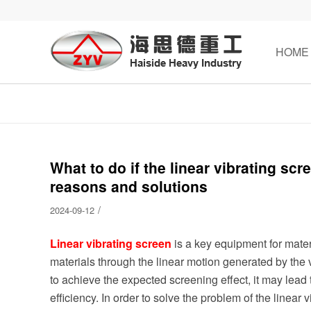
HOME
What to do if the linear vibrating scr
reasons and solutions
/
2024-09-12
Linear vibrating screen
is a key equipment for mater
materials through the linear motion generated by the v
to achieve the expected screening effect, it may lead
efficiency. In order to solve the problem of the linear 