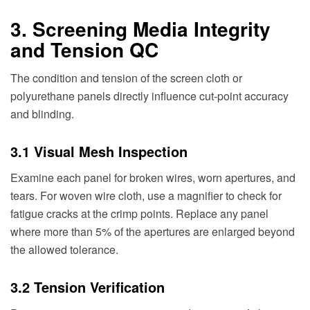
3. Screening Media Integrity
and Tension QC
The condition and tension of the screen cloth or
polyurethane panels directly influence cut-point accuracy
and blinding.
3.1 Visual Mesh Inspection
Examine each panel for broken wires, worn apertures, and
tears. For woven wire cloth, use a magnifier to check for
fatigue cracks at the crimp points. Replace any panel
where more than 5% of the apertures are enlarged beyond
the allowed tolerance.
3.2 Tension Verification