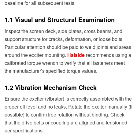
baseline for all subsequent tests.
1.1 Visual and Structural Examination
Inspect the screen deck, side plates, cross beams, and
support structure for cracks, deformation, or loose bolts.
Particular attention should be paid to weld joints and areas
around the exciter mounting.
Haiside
recommends using a
calibrated torque wrench to verify that all fasteners meet
the manufacturer’s specified torque values.
1.2 Vibration Mechanism Check
Ensure the exciter (vibrator) is correctly assembled with the
proper oil level and no leaks. Rotate the exciter manually (if
possible) to confirm free rotation without binding. Check
that the drive belts or coupling are aligned and tensioned
per specifications.