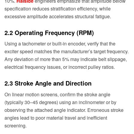
10%.
Haiside
engineers emphasize that amplitude below
specification reduces stratification efficiency, while
excessive amplitude accelerates structural fatigue.
2.2 Operating Frequency (RPM)
Using a tachometer or built-in encoder, verify that the
exciter speed matches the manufacturer’s target frequency.
Any deviation of more than 5% may indicate belt slippage,
electrical frequency issues, or incorrect pulley ratios.
2.3 Stroke Angle and Direction
On linear motion screens, confirm the stroke angle
(typically 30–45 degrees) using an inclinometer or by
observing the attached angle indicator. Erroneous stroke
angles lead to poor material travel and inefficient
screening.