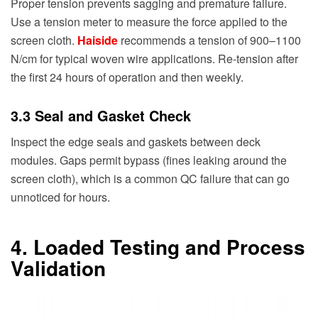
Proper tension prevents sagging and premature failure.
Use a tension meter to measure the force applied to the
screen cloth.
Haiside
recommends a tension of 900–1100
N/cm for typical woven wire applications. Re-tension after
the first 24 hours of operation and then weekly.
3.3 Seal and Gasket Check
Inspect the edge seals and gaskets between deck
modules. Gaps permit bypass (fines leaking around the
screen cloth), which is a common QC failure that can go
unnoticed for hours.
4. Loaded Testing and Process
Validation