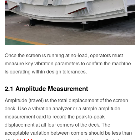
Once the screen is running at no-load, operators must
measure key vibration parameters to confirm the machine
is operating within design tolerances.
2.1 Amplitude Measurement
Amplitude (travel) is the total displacement of the screen
deck. Use a vibration analyzer or a simple amplitude
measurement card to record the peak-to-peak
displacement at all four corners of the deck. The
acceptable variation between corners should be less than