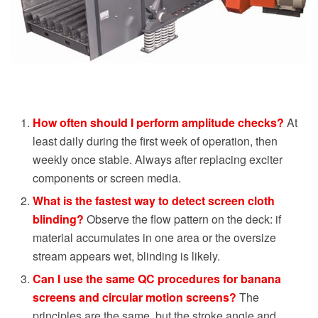
How often should I perform amplitude checks?
At
least daily during the first week of operation, then
weekly once stable. Always after replacing exciter
components or screen media.
What is the fastest way to detect screen cloth
blinding?
Observe the flow pattern on the deck: if
material accumulates in one area or the oversize
stream appears wet, blinding is likely.
Can I use the same QC procedures for banana
screens and circular motion screens?
The
principles are the same, but the stroke angle and