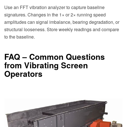
Use an FFT vibration analyzer to capture baseline
signatures. Changes in the 1× or 2× running speed
amplitudes can signal imbalance, bearing degradation, or
structural looseness. Store weekly readings and compare
to the baseline.
FAQ – Common Questions
from Vibrating Screen
Operators