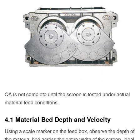
QA is not complete until the screen is tested under actual
material feed conditions.
4.1 Material Bed Depth and Velocity
Using a scale marker on the feed box, observe the depth of
the material bed across the entire width of the screen. Ideal