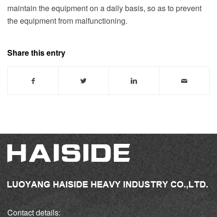
maintain the equipment on a daily basis, so as to prevent
the equipment from malfunctioning.
Share this entry
Contact details: