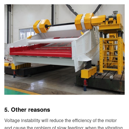
5. Other reasons
Voltage instability will reduce the efficiency of the motor
and cause the problem of slow feeding; when the vibrating