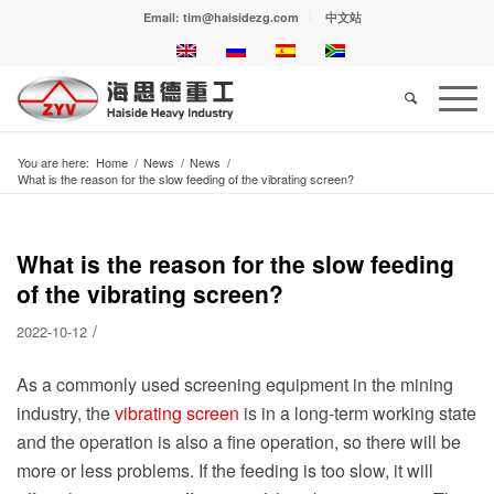
Email: tim@haisidezg.com
中文站
You are here:
Home
/
News
/
News
/
What is the reason for the slow feeding of the vibrating screen?
What is the reason for the slow feeding
of the vibrating screen?
/
2022-10-12
As a commonly used screening equipment in the mining
industry, the
vibrating screen
is in a long-term working state
and the operation is also a fine operation, so there will be
more or less problems. If the feeding is too slow, it will