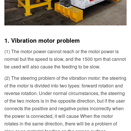
1. Vibration motor problem
(1) The motor power cannot reach or the motor power is
normal but the speed is slow, and the 1500 rpm that cannot
be used will also cause the feeding to be slow.
(2) The steering problem of the vibration motor: the steering
of the motor is divided into two types: forward rotation and
reverse rotation. Under normal circumstances, the steering
of the two motors is in the opposite direction, but if the user
connects the positive and negative poles incorrectly when
the power is connected, it will cause When the motor
rotates in the same direction, there will be a problem of