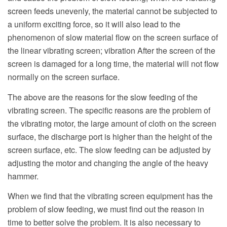
screen feeds unevenly, the material cannot be subjected to
a uniform exciting force, so it will also lead to the
phenomenon of slow material flow on the screen surface of
the linear vibrating screen; vibration After the screen of the
screen is damaged for a long time, the material will not flow
normally on the screen surface.
The above are the reasons for the slow feeding of the
vibrating screen. The specific reasons are the problem of
the vibrating motor, the large amount of cloth on the screen
surface, the discharge port is higher than the height of the
screen surface, etc. The slow feeding can be adjusted by
adjusting the motor and changing the angle of the heavy
hammer.
When we find that the vibrating screen equipment has the
problem of slow feeding, we must find out the reason in
time to better solve the problem. It is also necessary to