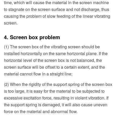
time, which will cause the material in the screen machine
to stagnate on the screen surface and not discharge, thus
causing the problem of slow feeding of the linear vibrating
screen.
4. Screen box problem
(1) The screen box of the vibrating screen should be
installed horizontally on the same horizontal plane. If the
horizontal level of the screen box is not balanced, the
screen surface will be offset to a certain extent, and the
material cannot flow in a straight line;
(2) When the rigidity of the support spring of the screen box
is too large, it is easy for the material to be subjected to
excessive excitation force, resulting in violent vibration. If
the support spring is damaged, it will also cause uneven
force on the material and abnormal flow.