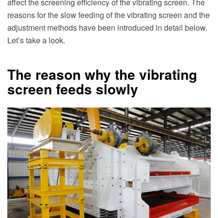
affect the screening efficiency of the vibrating screen. The
reasons for the slow feeding of the vibrating screen and the
adjustment methods have been introduced in detail below.
Let’s take a look.
The reason why the vibrating
screen feeds slowly