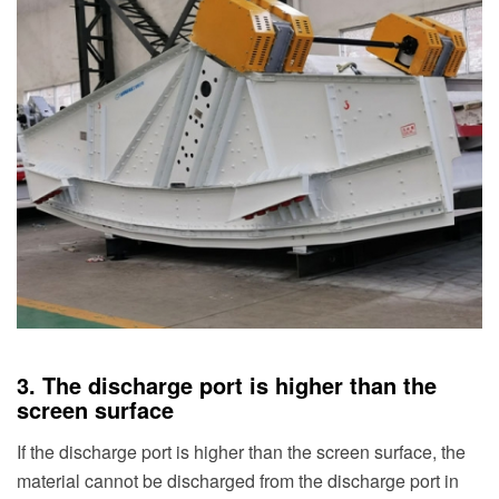
3. The discharge port is higher than the
screen surface
If the discharge port is higher than the screen surface, the
material cannot be discharged from the discharge port in