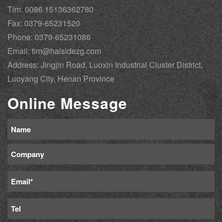
Tim: 0086 15136362780
Fax: 0379-65231520
Phone: 0379-65231086
Email: tim@haisidezg.com
Address: Jingjin Road, Luoxin Industrial Cluster District,
Luoyang City, Henan Province
Online Message