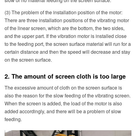
slow or no material feeding on the screen surface.
(3) The problem of the installation position of the motor:
There are three installation positions of the vibrating motor
of the linear screen, which are the bottom, the two sides,
and the upper part. If the vibration motor is installed close
to the feeding port, the screen surface material will run for a
certain distance and then the speed will decrease and stay
on the screen surface.
2. The amount of screen cloth is too large
The excessive amount of cloth on the screen surface is
also the reason for the slow feeding of the vibrating screen.
When the screen is added, the load of the motor is also
added accordingly, and there will be a problem of slow
feeding.