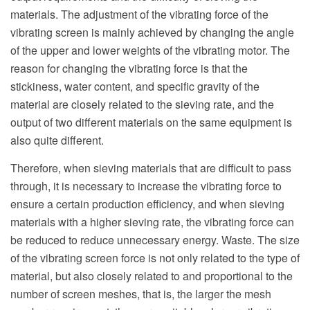
materials. The adjustment of the vibrating force of the
vibrating screen is mainly achieved by changing the angle
of the upper and lower weights of the vibrating motor. The
reason for changing the vibrating force is that the
stickiness, water content, and specific gravity of the
material are closely related to the sieving rate, and the
output of two different materials on the same equipment is
also quite different.
Therefore, when sieving materials that are difficult to pass
through, it is necessary to increase the vibrating force to
ensure a certain production efficiency, and when sieving
materials with a higher sieving rate, the vibrating force can
be reduced to reduce unnecessary energy. Waste. The size
of the vibrating screen force is not only related to the type of
material, but also closely related to and proportional to the
number of screen meshes, that is, the larger the mesh