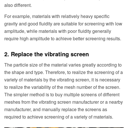
also different.
For example, materials with relatively heavy specific
gravity and good fluidity are suitable for screening with low
amplitude, while materials with poor fluidity generally
require high amplitude to achieve better screening results.
2. Replace the vibrating screen
The particle size of the material varies greatly according to
the shape and type. Therefore, to realize the screening of a
variety of materials by the vibrating screen, it is necessary
to realize the variability of the mesh number of the screen.
The simpler method is to buy multiple screens of different
meshes from the vibrating screen manufacturer or a nearby
manufacturer, and manually replace the screens as
required to achieve screening of a variety of materials.