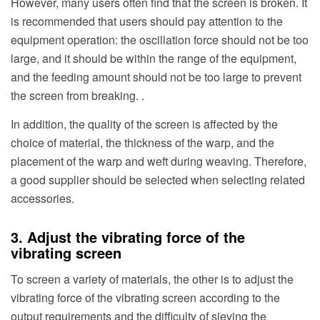
However, many users often find that the screen is broken. It
is recommended that users should pay attention to the
equipment operation: the oscillation force should not be too
large, and it should be within the range of the equipment,
and the feeding amount should not be too large to prevent
the screen from breaking. .
In addition, the quality of the screen is affected by the
choice of material, the thickness of the warp, and the
placement of the warp and weft during weaving. Therefore,
a good supplier should be selected when selecting related
accessories.
3. Adjust the vibrating force of the
vibrating screen
To screen a variety of materials, the other is to adjust the
vibrating force of the vibrating screen according to the
output requirements and the difficulty of sieving the