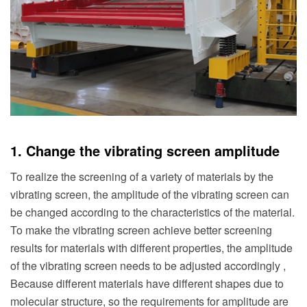
1. Change the vibrating screen amplitude
To realize the screening of a variety of materials by the
vibrating screen, the amplitude of the vibrating screen can
be changed according to the characteristics of the material.
To make the vibrating screen achieve better screening
results for materials with different properties, the amplitude
of the vibrating screen needs to be adjusted accordingly ,
Because different materials have different shapes due to
molecular structure, so the requirements for amplitude are