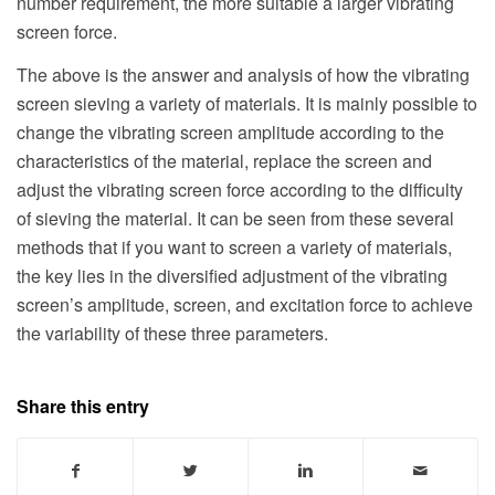
number requirement, the more suitable a larger vibrating
screen force.
The above is the answer and analysis of how the vibrating
screen sieving a variety of materials. It is mainly possible to
change the vibrating screen amplitude according to the
characteristics of the material, replace the screen and
adjust the vibrating screen force according to the difficulty
of sieving the material. It can be seen from these several
methods that if you want to screen a variety of materials,
the key lies in the diversified adjustment of the vibrating
screen’s amplitude, screen, and excitation force to achieve
the variability of these three parameters.
Share this entry