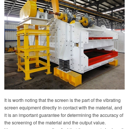
It is worth noting that the screen is the part of the vibrating
screen equipment directly in contact with the material, and
it is an important guarantee for determining the accuracy of
the screening of the material and the output value.